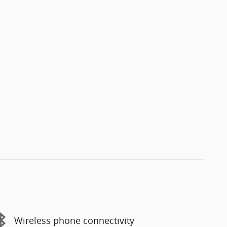
Wireless phone connectivity