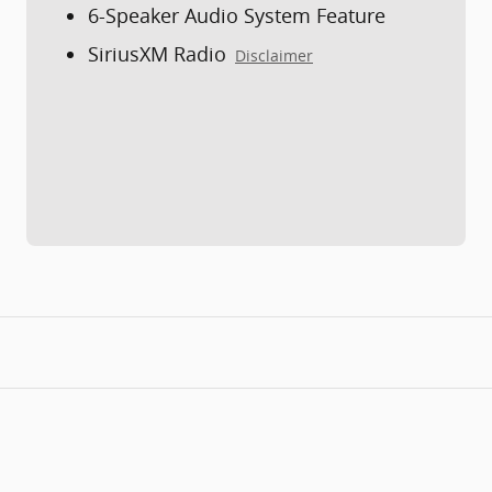
6-Speaker Audio System Feature
SiriusXM Radio
Disclaimer