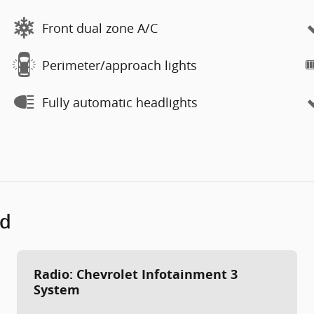
Front dual zone A/C
Perimeter/approach lights
Fully automatic headlights
ed
Radio: Chevrolet Infotainment 3
System