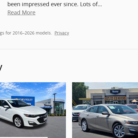
been impressed ever since. Lots of
…
Read More
gs for 2016–2026 models.
Privacy
y