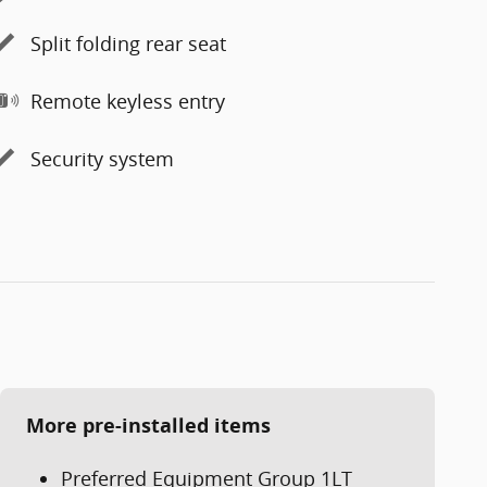
Split folding rear seat
Remote keyless entry
Security system
More pre-installed items
Preferred Equipment Group 1LT