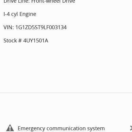
Drive Line: Front-wheel Drive
I-4 cyl Engine
VIN: 1G1ZD5ST9LF003134
Stock # 4UY1501A
Emergency communication system