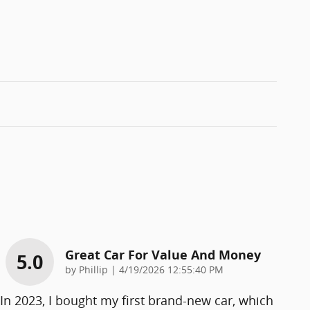
Great Car For Value And Money
5.0
on
by
Phillip
|
4/19/2026 12:55:40 PM
In 2023, I bought my first brand-new car, which