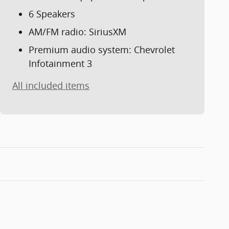
6 Speakers
AM/FM radio: SiriusXM
Premium audio system: Chevrolet
Infotainment 3
All included items