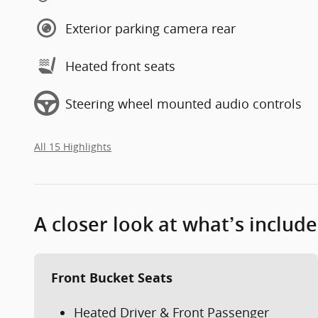
Exterior parking camera rear
Heated front seats
Steering wheel mounted audio controls
All 15 Highlights
A closer look at what’s includ
Front Bucket Seats
Heated Driver & Front Passenger