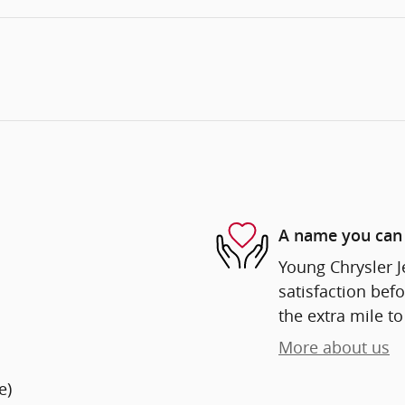
A name you can 
Young Chrysler 
satisfaction befo
the extra mile to
More about us
e)