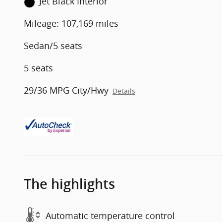
Jet Black Interior
Mileage: 107,169 miles
Sedan/5 seats
5 seats
29/36 MPG City/Hwy
Details
The highlights
Automatic temperature control