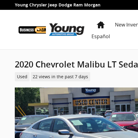
Skip to main content
Young Chrysler Jeep Dodge Ram Morgan
Home
New Inve
Español
2020 Chevrolet Malibu LT Sed
Used
22 views in the past 7 days