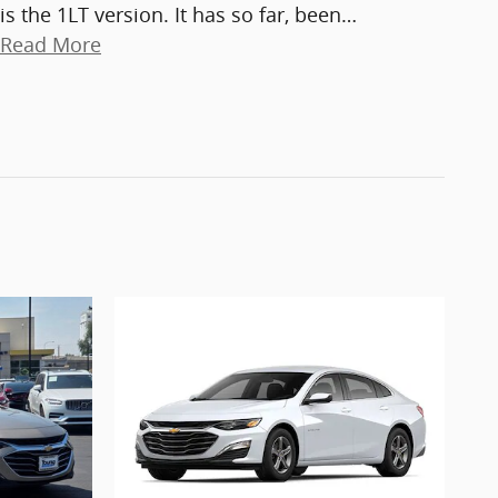
is the 1LT version. It has so far, been
…
Read More