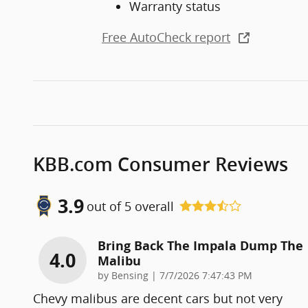
Warranty status
Free AutoCheck report
KBB.com Consumer Reviews
3.9
out of
5
overall
Bring Back The Impala Dump The
4.0
Malibu
on
by
Bensing
|
7/7/2026 7:47:43 PM
Chevy malibus are decent cars but not very