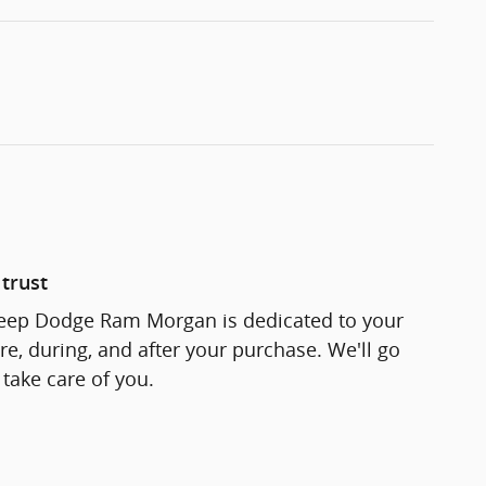
trust
Jeep Dodge Ram Morgan is dedicated to your
re, during, and after your purchase. We'll go
 take care of you.