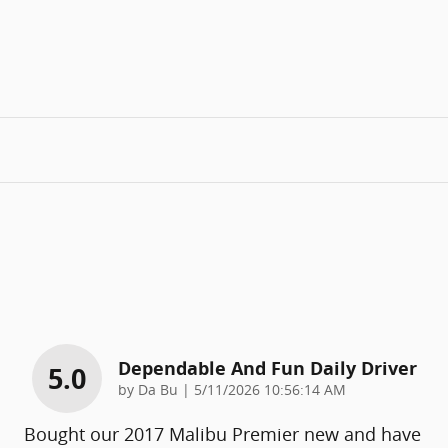
Dependable And Fun Daily Driver
5.0
on
by
Da Bu
|
5/11/2026 10:56:14 AM
Bought our 2017 Malibu Premier new and have