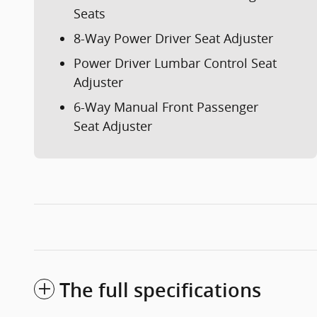
Seats
8-Way Power Driver Seat Adjuster
Power Driver Lumbar Control Seat
Adjuster
6-Way Manual Front Passenger
Seat Adjuster
The full specifications