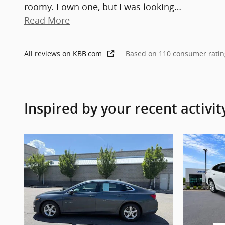
roomy. I own one, but I was looking
…
Read More
All reviews on KBB.com
Based on 110 consumer ratin
Inspired by your recent activit