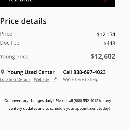
Price details
Price
$12,154
Doc Fee
$448
$12,602
Young Price
Young Used Center
Call 888-697-4023
Location Details
Website
We’re here to help
Our inventory changes daily! Please call (888) 552-4012 for any
inventory updates and to schedule your appointment today!