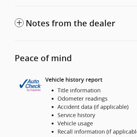
Notes from the dealer
Peace of mind
Vehicle history report
Title information
Odometer readings
Accident data (if applicable)
Service history
Vehicle usage
Recall information (if applicabl