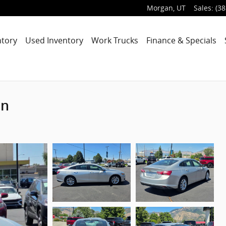
Morgan
,
UT
Sales
:
(38
ntory
Used Inventory
Work Trucks
Finance & Specials
an