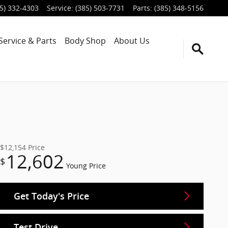
5) 332-4303
Service
:
(385) 503-7731
Parts
:
(385) 348-5156
Service & Parts
Body Shop
About Us
$12,154
Price
12,602
$
Young Price
Get Today's Price
Test Drive