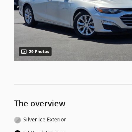
29 Photos
The overview
Silver Ice Exterior