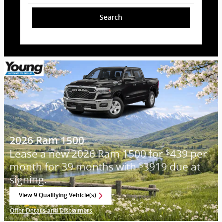
Search
2026 Ram 1500
Lease a new 2026 Ram 1500 for
439 per
$
month for 39 months with
3919 due at
$
signing.
View 9 Qualifying Vehicle(s)
open in same tab
Offer Details and Disclaimers
Open Incentive Modal