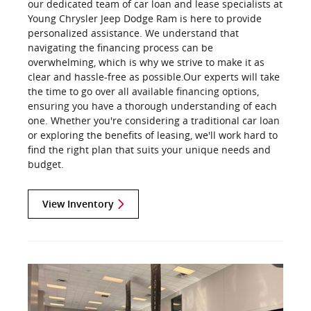
our dedicated team of car loan and lease specialists at
Young Chrysler Jeep Dodge Ram is here to provide
personalized assistance. We understand that
navigating the financing process can be
overwhelming, which is why we strive to make it as
clear and hassle-free as possible.Our experts will take
the time to go over all available financing options,
ensuring you have a thorough understanding of each
one. Whether you're considering a traditional car loan
or exploring the benefits of leasing, we'll work hard to
find the right plan that suits your unique needs and
budget.
View Inventory