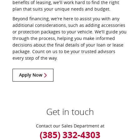
benefits of leasing, we'll work hard to find the right
plan that suits your unique needs and budget.
Beyond financing, we're here to assist you with any
additional considerations, such as adding accessories
or protection packages to your vehicle. We'll guide you
through the process, helping you make informed
decisions about the final details of your loan or lease
package. Count on us to be your trusted advisors
every step of the way.
Apply Now
Get in touch
Contact our Sales Department at
(385) 332-4303