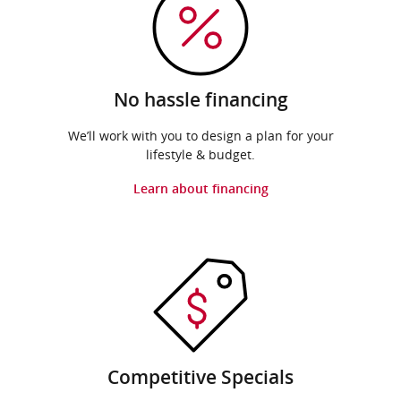
No hassle financing
We’ll work with you to design a plan for your
lifestyle & budget.
Learn about financing
Competitive Specials