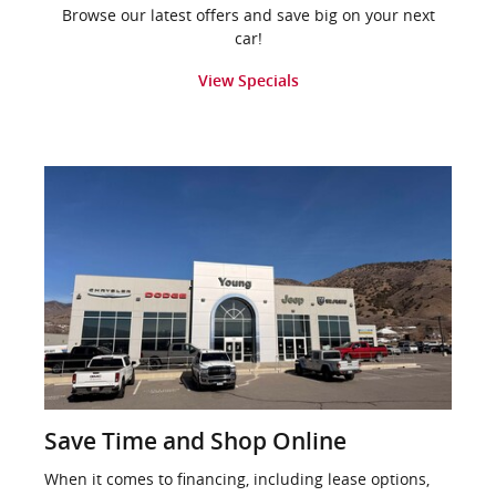
Browse our latest offers and save big on your next
car!
View Specials
Save Time and Shop Online
When it comes to financing, including lease options,