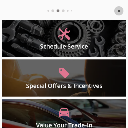
Schedule Service
Special Offers & Incentives
Value Your Trade-In