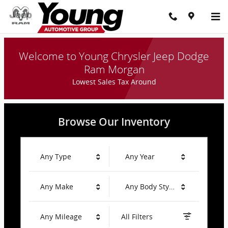
Young Chrysler Jeep Dodge Ram
Skip to main content
Welcome to Young Chrysler Jeep Dodge
Ram Morgan
Lowest Sales Tax Around
Browse Our Inventory
Any Type
Any Year
Any Make
Any Body Style
Any Mileage
All Filters