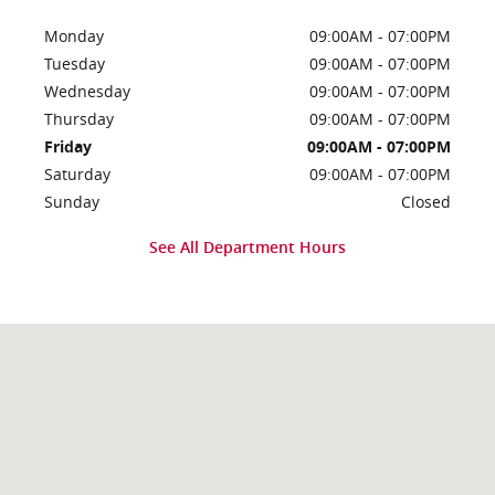
Monday
09:00AM - 07:00PM
Tuesday
09:00AM - 07:00PM
Wednesday
09:00AM - 07:00PM
Thursday
09:00AM - 07:00PM
Friday
09:00AM - 07:00PM
Saturday
09:00AM - 07:00PM
Sunday
Closed
See All Department Hours
Visit us at: 536 N 550 E Morgan, UT 84050-6102