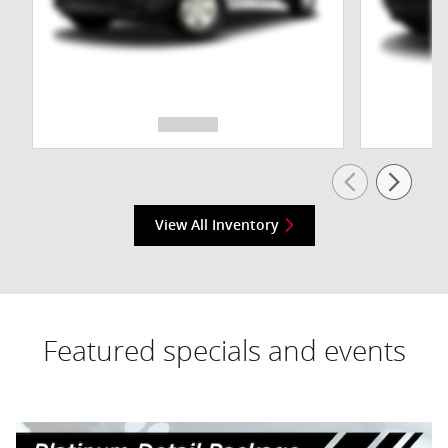
View All Inventory
Featured specials and events