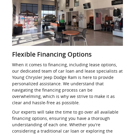
Flexible Financing Options
When it comes to financing, including lease options,
our dedicated team of car loan and lease specialists at
Young Chrysler Jeep Dodge Ram is here to provide
personalized assistance. We understand that
navigating the financing process can be
overwhelming, which is why we strive to make it as
clear and hassle-free as possible.
Our experts will take the time to go over all available
financing options, ensuring you have a thorough
understanding of each one. Whether you're
considering a traditional car loan or exploring the