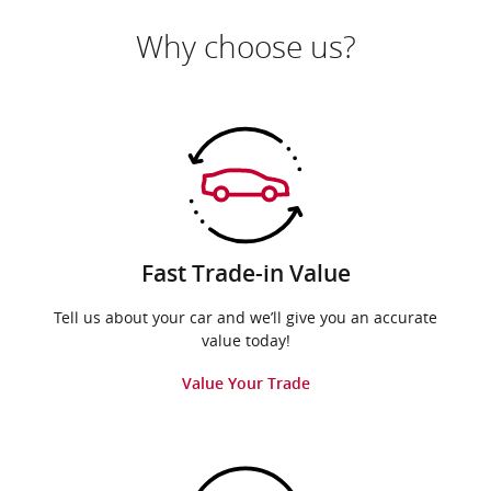
Why choose us?
Fast Trade-in Value
Tell us about your car and we’ll give you an accurate
value today!
Value Your Trade