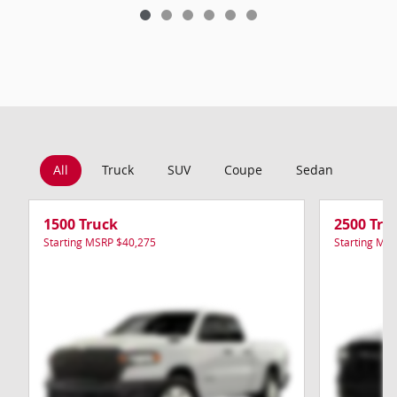
All
Truck
SUV
Coupe
Sedan
Van
1500 Truck
2500 Tru
Starting MSRP
$40,275
Starting MS