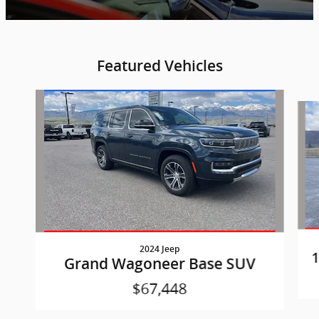
Featured Vehicles
Slide 1 of 6
2024 Jeep
1
Grand Wagoneer Base SUV
$67,448