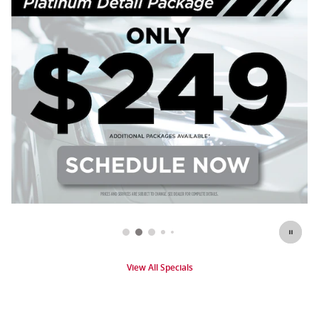
View All Specials