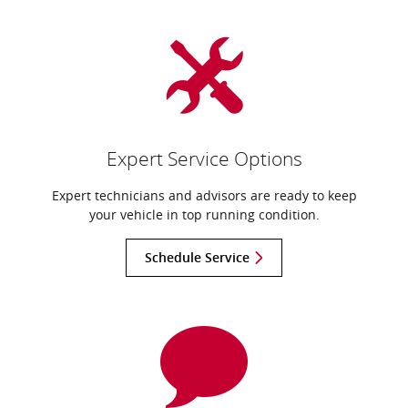
Expert Service Options
Expert technicians and advisors are ready to keep
your vehicle in top running condition.
Schedule Service