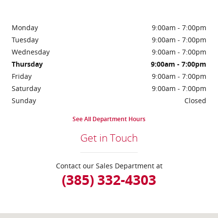
Monday
9:00am - 7:00pm
Tuesday
9:00am - 7:00pm
Wednesday
9:00am - 7:00pm
Thursday
9:00am - 7:00pm
Friday
9:00am - 7:00pm
Saturday
9:00am - 7:00pm
Sunday
Closed
See All Department Hours
Get in Touch
Contact our Sales Department at
(385) 332-4303