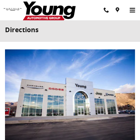
Skip to main content
Directions