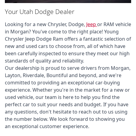
Your Utah Dodge Dealer
Looking for a new Chrysler, Dodge, 
Jeep 
or RAM vehicle 
in Morgan? You've come to the right place! Young 
Chrysler Jeep Dodge Ram offers a fantastic selection of 
new and used cars to choose from, all of which have 
been carefully inspected to ensure they meet our high 
standards of quality and reliability. 

Our dealership is proud to serve drivers from Morgan, 
Layton, Riverdale, Bountiful and beyond, and we're 
committed to providing an exceptional car-buying 
experience. Whether you're in the market for a new or 
used vehicle, our team is here to help you find the 
perfect car to suit your needs and budget. If you have 
any questions, don't hesitate to reach out to us using 
the number below. We look forward to showing you 
an exceptional customer experience.