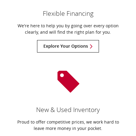
Flexible Financing
We're here to help you by going over every option
clearly, and will find the right plan for you.
Explore Your Options
New & Used Inventory
Proud to offer competitive prices, we work hard to
leave more money in your pocket.