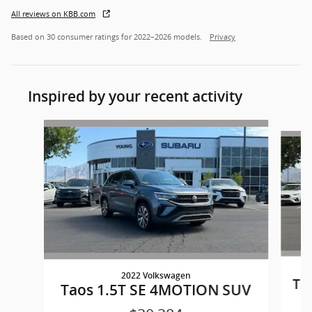
All reviews on KBB.com
Based on 30 consumer ratings for 2022–2026 models.
Privacy
Inspired by your recent activity
Slide 1 of 5
2022 Volkswagen
Ta
Taos 1.5T SE 4MOTION SUV