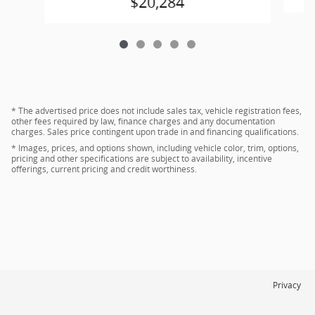
$20,284
* The advertised price does not include sales tax, vehicle registration fees,
other fees required by law, finance charges and any documentation
charges. Sales price contingent upon trade in and financing qualifications.
* Images, prices, and options shown, including vehicle color, trim, options,
pricing and other specifications are subject to availability, incentive
offerings, current pricing and credit worthiness.
Privacy