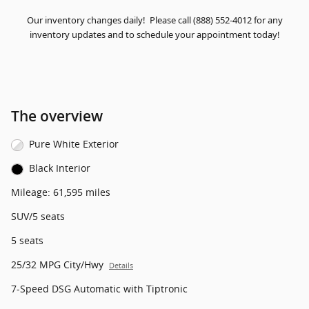
Our inventory changes daily! Please call (888) 552-4012 for any
inventory updates and to schedule your appointment today!
The overview
Pure White Exterior
Black Interior
Mileage: 61,595 miles
SUV/5 seats
5 seats
25/32 MPG City/Hwy
Details
7-Speed DSG Automatic with Tiptronic