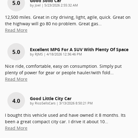
Good Solid Car
5.0
on
by
Joel
|
5/23/2026 2:55:32 AM
12,500 miles. Great in city driving, light, agile, quick. Great on
the highway will go 80 no problem. Great gas
…
Read More
Excellent MPG For A SUV With Plenty Of Space
5.0
on
by
RJMS
|
4/18/2026 12:36:46 PM
Nice ride, comfortable, easy on consumption. Simply put
plenty of power for gear or people hauler/with fold
…
Read More
Good Little City Car
4.0
on
by
RicoSellsCars
|
3/13/2026 8:50:21 PM
I bought this vehicle used and have owned it 8 months. Its
been a great compact city car. I drive it about 10
…
Read More