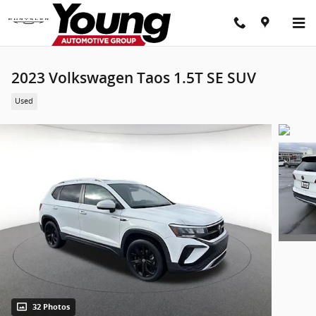
Skip to main content
2023 Volkswagen Taos 1.5T SE SUV
Used
32 Photos