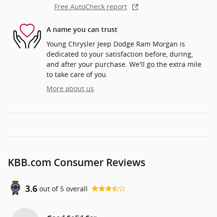
Free AutoCheck report
A name you can trust
Young Chrysler Jeep Dodge Ram Morgan is
dedicated to your satisfaction before, during,
and after your purchase. We'll go the extra mile
to take care of you.
More about us
KBB.com Consumer Reviews
3.6
out of
5
overall