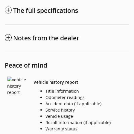
The full specifications
Notes from the dealer
Peace of mind
Vehicle history report
Title information
Odometer readings
Accident data (if applicable)
Service history
Vehicle usage
Recall information (if applicable)
Warranty status