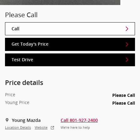
Please Call
Call
Get Today's Price
Test Drive
Price details
Price
Please Call
Young Price
Please Call
Young Mazda
Call 801-927-2400
Location Details
Website
We’re here to help