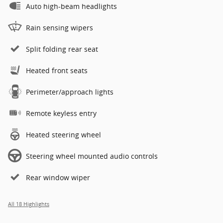
Auto high-beam headlights
Rain sensing wipers
Split folding rear seat
Heated front seats
Perimeter/approach lights
Remote keyless entry
Heated steering wheel
Steering wheel mounted audio controls
Rear window wiper
All 18 Highlights