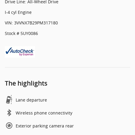
Drive Line: All-Wheel Drive
I-4 cyl Engine
VIN: 3VVNX7B29PM317180
Stock # 5UY0086
The highlights
Lane departure
Wireless phone connectivity
Exterior parking camera rear