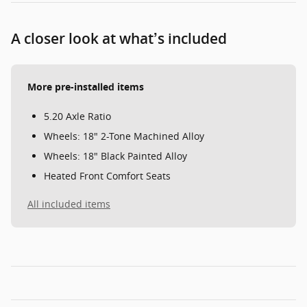
A closer look at what’s included
More pre-installed items
5.20 Axle Ratio
Wheels: 18" 2-Tone Machined Alloy
Wheels: 18" Black Painted Alloy
Heated Front Comfort Seats
All included items