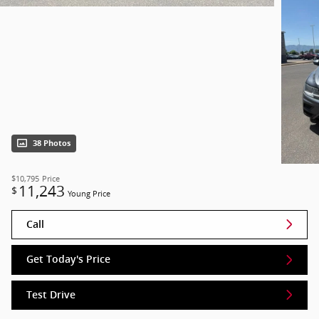
38 Photos
$10,795
Price
11,243
$
Young Price
Call
Get Today's Price
Test Drive