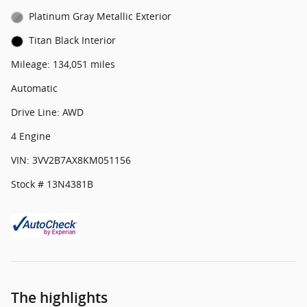
Platinum Gray Metallic Exterior
Titan Black Interior
Mileage: 134,051 miles
Automatic
Drive Line: AWD
4 Engine
VIN: 3VV2B7AX8KM051156
Stock # 13N4381B
The highlights