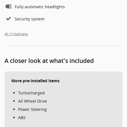
Fully automatic headlights
Security system
All 17 Highlights
A closer look at what’s included
More pre-installed items
Turbocharged
All Wheel Drive
Power Steering
ABS