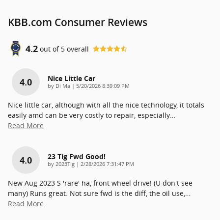
KBB.com Consumer Reviews
4.2
out of
5
overall
Nice Little Car
4.0
on
by
Di Ma
|
5/20/2026 8:39:09 PM
Nice little car, although with all the nice technology, it totals
easily amd can be very costly to repair, especially
…
Read More
23 Tig Fwd Good!
4.0
on
by
2023Tig
|
2/28/2026 7:31:47 PM
New Aug 2023 S 'rare' ha, front wheel drive! (U don't see
many) Runs great. Not sure fwd is the diff, the oil use,
…
Read More