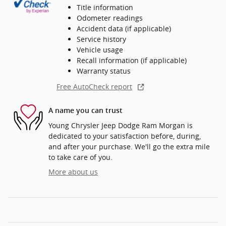
Title information
Odometer readings
Accident data (if applicable)
Service history
Vehicle usage
Recall information (if applicable)
Warranty status
Free AutoCheck report
A name you can trust
Young Chrysler Jeep Dodge Ram Morgan is
dedicated to your satisfaction before, during,
and after your purchase. We'll go the extra mile
to take care of you.
More about us