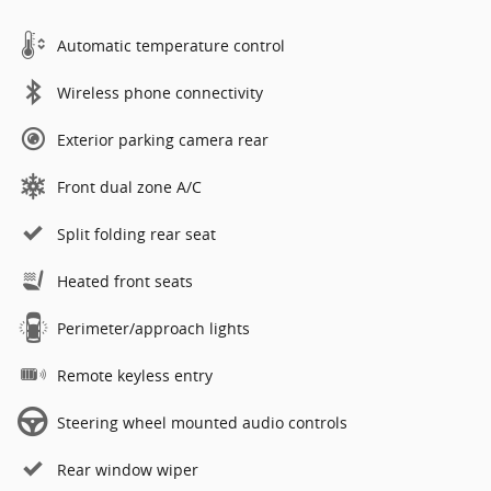
Automatic temperature control
Wireless phone connectivity
Exterior parking camera rear
Front dual zone A/C
Split folding rear seat
Heated front seats
Perimeter/approach lights
Remote keyless entry
Steering wheel mounted audio controls
Rear window wiper