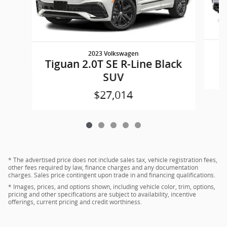
2023 Volkswagen
Tiguan 2.0T SE R-Line Black
SUV
$27,014
* The advertised price does not include sales tax, vehicle registration fees,
other fees required by law, finance charges and any documentation
charges. Sales price contingent upon trade in and financing qualifications.
* Images, prices, and options shown, including vehicle color, trim, options,
pricing and other specifications are subject to availability, incentive
offerings, current pricing and credit worthiness.