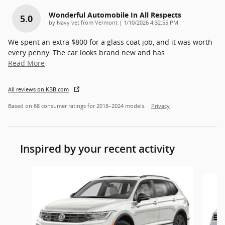
Wonderful Automobile In All Respects
5.0
on
by
Navy vet from Vermont
|
1/10/2026 4:32:55 PM
We spent an extra $800 for a glass coat job, and it was worth
every penny. The car looks brand new and has
…
Read More
All reviews on KBB.com
Based on 68 consumer ratings for 2018–2024 models.
Privacy
Inspired by your recent activity
Slide 1 of 5