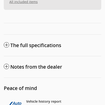
All included items
The full specifications
Notes from the dealer
Peace of mind
Vehicle history report