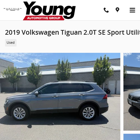
Skip to main content
2019 Volkswagen Tiguan 2.0T SE Sport Utili
Used