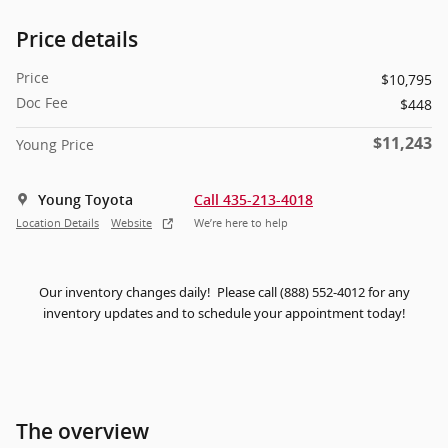
Price details
Price
$10,795
Doc Fee
$448
$11,243
Young Price
Young Toyota
Call 435-213-4018
Location Details
Website
We’re here to help
Our inventory changes daily! Please call (888) 552-4012 for any
inventory updates and to schedule your appointment today!
The overview