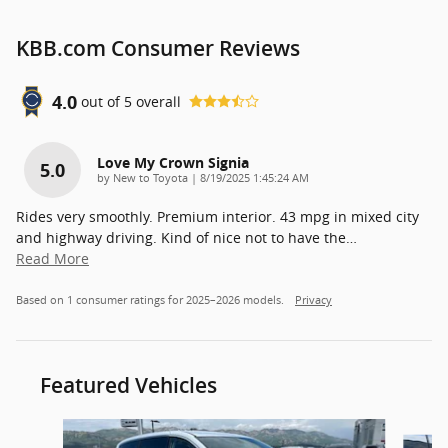
KBB.com Consumer Reviews
4.0
out of
5
overall
Love My Crown Signia
5.0
on
by
New to Toyota
|
8/19/2025 1:45:24 AM
Rides very smoothly. Premium interior. 43 mpg in mixed city
and highway driving. Kind of nice not to have the
…
Read More
Based on 1 consumer ratings for 2025–2026 models.
Privacy
Featured Vehicles
Slide 1 of 7