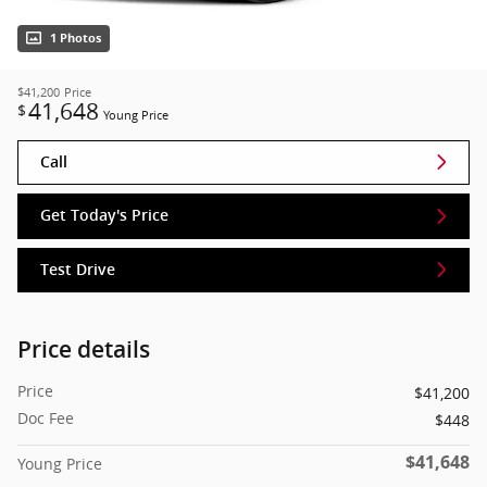
1 Photos
$41,200
Price
41,648
$
Young Price
Call
Get Today's Price
Test Drive
Price details
Price
$41,200
Doc Fee
$448
$41,648
Young Price