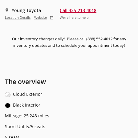
Young Toyota
Call 435-213-4018
Location Details
Website
We’re here to help
Our inventory changes daily! Please call (888) 552-4012 for any
inventory updates and to schedule your appointment today!
The overview
Cloud Exterior
Black Interior
Mileage: 25,243 miles
Sport Utility/5 seats
5 seats