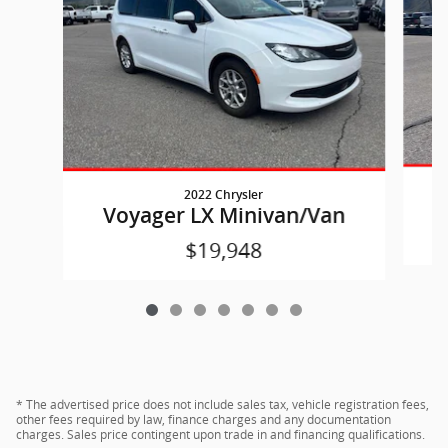
2022 Chrysler
Voyager LX Minivan/Van
$19,948
* The advertised price does not include sales tax, vehicle registration fees,
other fees required by law, finance charges and any documentation
charges. Sales price contingent upon trade in and financing qualifications.