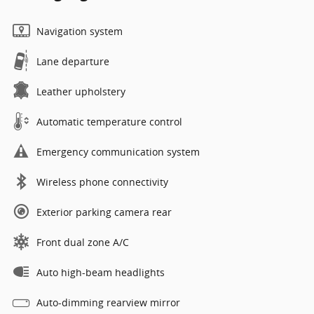
Navigation system
Lane departure
Leather upholstery
Automatic temperature control
Emergency communication system
Wireless phone connectivity
Exterior parking camera rear
Front dual zone A/C
Auto high-beam headlights
Auto-dimming rearview mirror