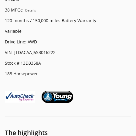
38 MPGe
Details
120 months / 150,000 miles Battery Warranty
Variable
Drive Line: AWD
VIN: JTDACAAJ5S3016222
Stock # 13D3358A
188 Horsepower
The highlights