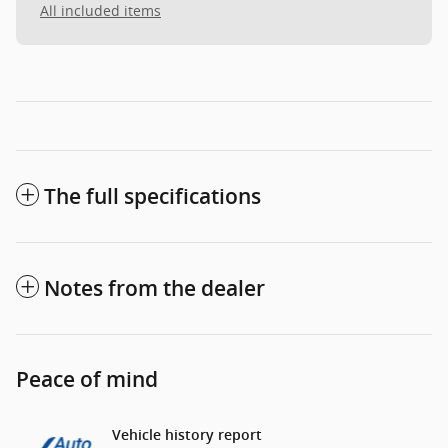
All included items
The full specifications
Notes from the dealer
Peace of mind
Vehicle history report