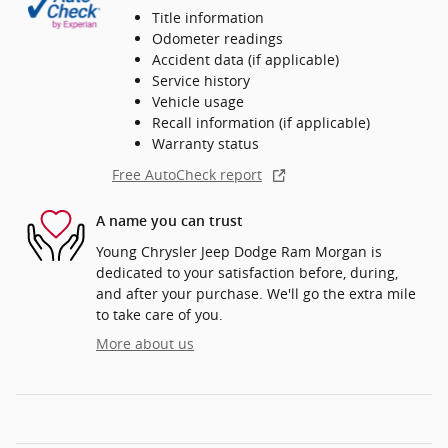
Title information
Odometer readings
Accident data (if applicable)
Service history
Vehicle usage
Recall information (if applicable)
Warranty status
Free AutoCheck report
A name you can trust
Young Chrysler Jeep Dodge Ram Morgan is
dedicated to your satisfaction before, during,
and after your purchase. We'll go the extra mile
to take care of you.
More about us