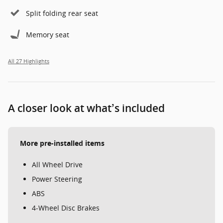
Split folding rear seat
Memory seat
All 27 Highlights
A closer look at what’s included
More pre-installed items
All Wheel Drive
Power Steering
ABS
4-Wheel Disc Brakes