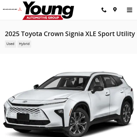
Skip to main content
2025 Toyota Crown Signia XLE Sport Utility
Used
Hybrid