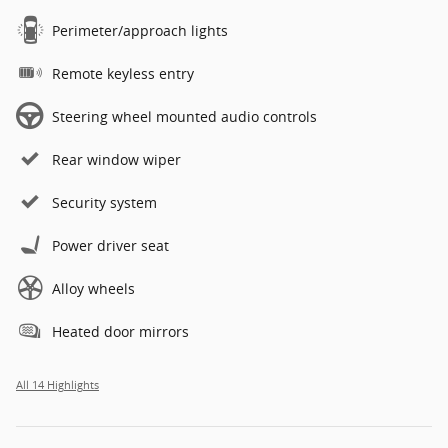
Perimeter/approach lights
Remote keyless entry
Steering wheel mounted audio controls
Rear window wiper
Security system
Power driver seat
Alloy wheels
Heated door mirrors
All 14 Highlights