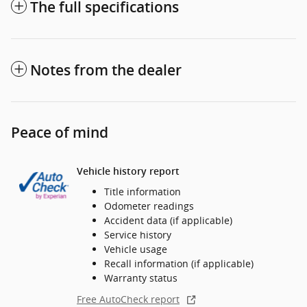
The full specifications
Notes from the dealer
Peace of mind
Vehicle history report
Title information
Odometer readings
Accident data (if applicable)
Service history
Vehicle usage
Recall information (if applicable)
Warranty status
Free AutoCheck report