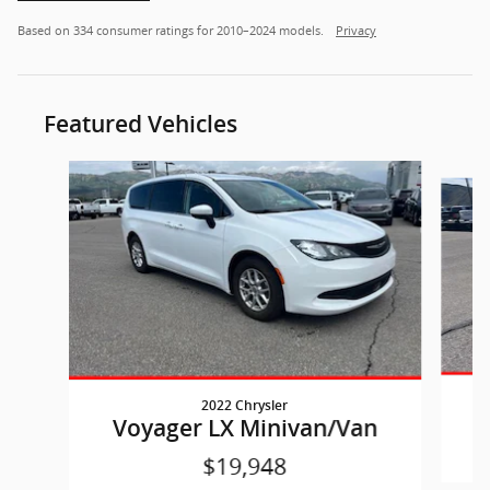
Based on 334 consumer ratings for 2010–2024 models.
Privacy
Featured Vehicles
Slide 1 of 7
2022 Chrysler
Voyager LX Minivan/Van
$19,948