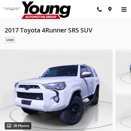
Skip to main content
2017 Toyota 4Runner SR5 SUV
Used
28 Photos