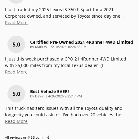
I just traded my 2025 Lexus IS 350 F Sport for a 2021
Corporate owned, and serviced by Toyota since day one,
…
Read More
Certified Pre-Owned 2021 4Runner 4WD Limited
5.0
on
by
Mark W
|
5/10/2026 10:24:55 PM
I just this week purchased a CPO 21 4Runner 4WD Limited
with 35,000 miles from my local Lexus dealer. (I
…
Read More
Best Vehicle EVER!
5.0
on
by
David
|
4/26/2026 9:25:17 PM
This truck has zero issues with all the Toyota quality and
longevity you could ask for. I've had over 20 vehicles the
…
Read More
All reviews on KBB.com