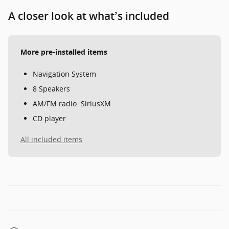
A closer look at what’s included
More pre-installed items
Navigation System
8 Speakers
AM/FM radio: SiriusXM
CD player
All included items