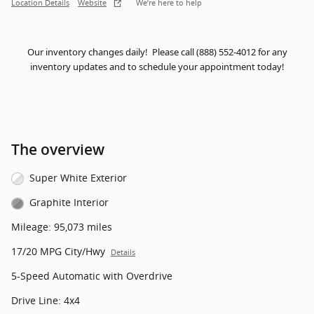
Location Details
Website
We’re here to help
Our inventory changes daily! Please call (888) 552-4012 for any
inventory updates and to schedule your appointment today!
The overview
Super White Exterior
Graphite Interior
Mileage: 95,073 miles
17/20 MPG City/Hwy
Details
5-Speed Automatic with Overdrive
Drive Line: 4x4