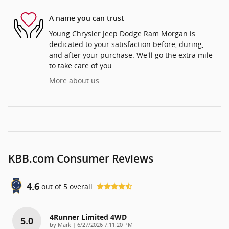
A name you can trust
Young Chrysler Jeep Dodge Ram Morgan is
dedicated to your satisfaction before, during,
and after your purchase. We'll go the extra mile
to take care of you.
More about us
KBB.com Consumer Reviews
4.6
out of
5
overall
4Runner Limited 4WD
5.0
on
by
Mark
|
6/27/2026 7:11:20 PM