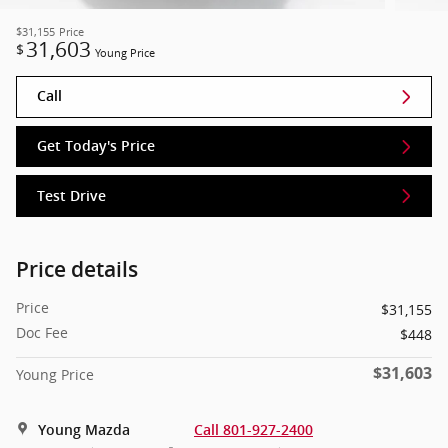
$31,155
Price
31,603
$
Young Price
Call
Get Today's Price
Test Drive
Price details
Price
$31,155
Doc Fee
$448
$31,603
Young Price
Young Mazda
Call 801-927-2400