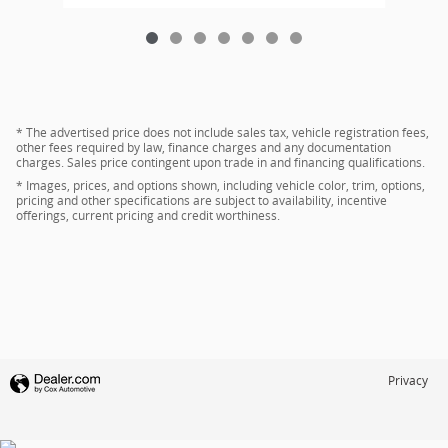
* The advertised price does not include sales tax, vehicle registration fees,
other fees required by law, finance charges and any documentation
charges. Sales price contingent upon trade in and financing qualifications.
* Images, prices, and options shown, including vehicle color, trim, options,
pricing and other specifications are subject to availability, incentive
offerings, current pricing and credit worthiness.
Privacy