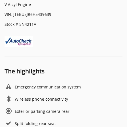
V-6 cyl Engine
VIN: JTEBU5JR6H5439639
Stock # 5N4211A
The highlights
Emergency communication system
Wireless phone connectivity
Exterior parking camera rear
Split folding rear seat