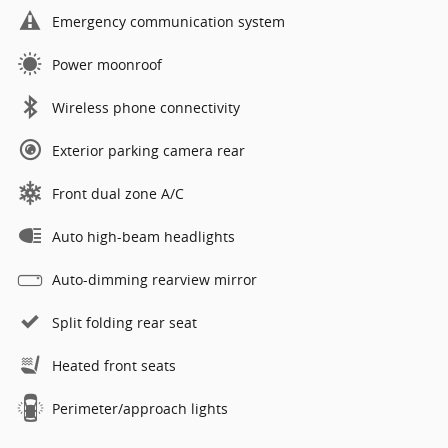
Emergency communication system
Power moonroof
Wireless phone connectivity
Exterior parking camera rear
Front dual zone A/C
Auto high-beam headlights
Auto-dimming rearview mirror
Split folding rear seat
Heated front seats
Perimeter/approach lights