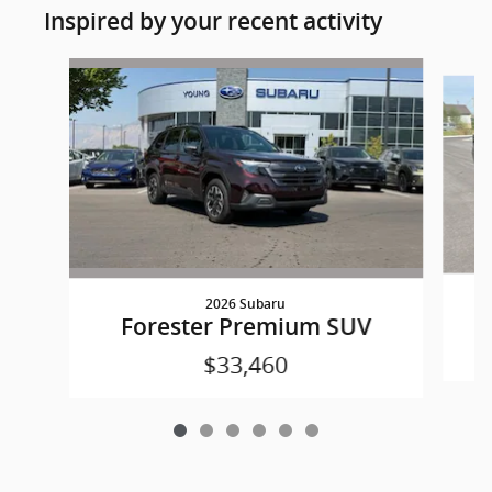
Inspired by your recent activity
Slide 1 of 6
2026 Subaru
Forester Premium SUV
$33,460