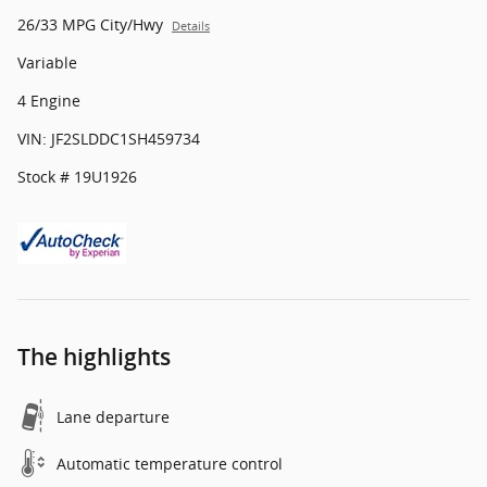
26/33 MPG City/Hwy
Details
Variable
4 Engine
VIN: JF2SLDDC1SH459734
Stock # 19U1926
The highlights
Lane departure
Automatic temperature control