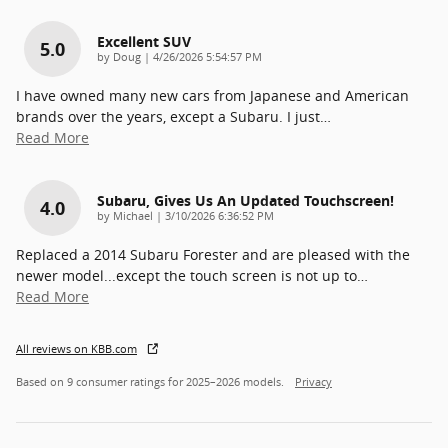
Excellent SUV
5.0
on
by
Doug
|
4/26/2026 5:54:57 PM
I have owned many new cars from Japanese and American
brands over the years, except a Subaru. I just
…
Read More
Subaru, Gives Us An Updated Touchscreen!
4.0
on
by
Michael
|
3/10/2026 6:36:52 PM
Replaced a 2014 Subaru Forester and are pleased with the
newer model...except the touch screen is not up to
…
Read More
All reviews on KBB.com
Based on 9 consumer ratings for 2025–2026 models.
Privacy