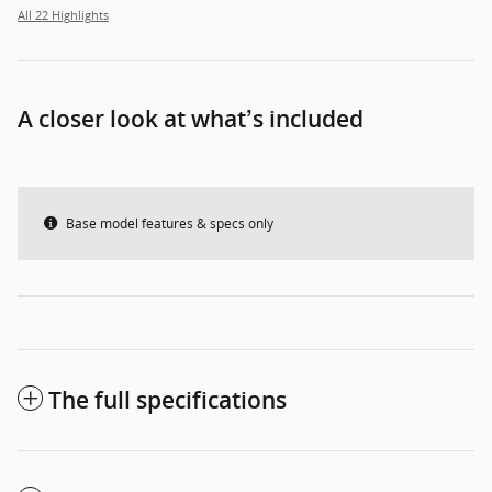
All 22 Highlights
A closer look at what’s included
Base model features & specs only
The full specifications