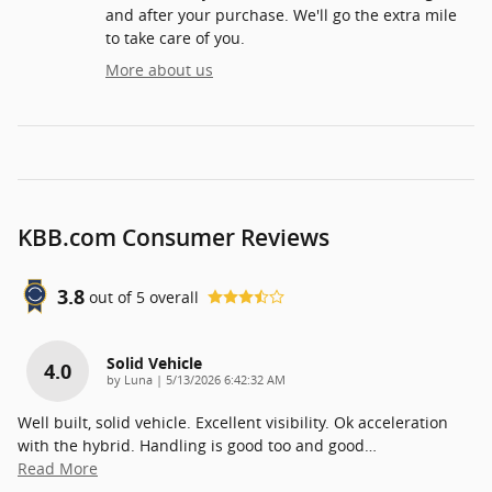
and after your purchase. We'll go the extra mile
to take care of you.
More about us
KBB.com Consumer Reviews
3.8
out of
5
overall
Solid Vehicle
4.0
on
by
Luna
|
5/13/2026 6:42:32 AM
Well built, solid vehicle. Excellent visibility. Ok acceleration
with the hybrid. Handling is good too and good
…
Read More