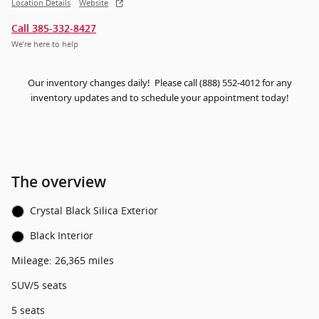
Location Details
Website
Call 385-332-8427
We’re here to help
Our inventory changes daily! Please call (888) 552-4012 for any
inventory updates and to schedule your appointment today!
The overview
Crystal Black Silica Exterior
Black Interior
Mileage: 26,365 miles
SUV/5 seats
5 seats