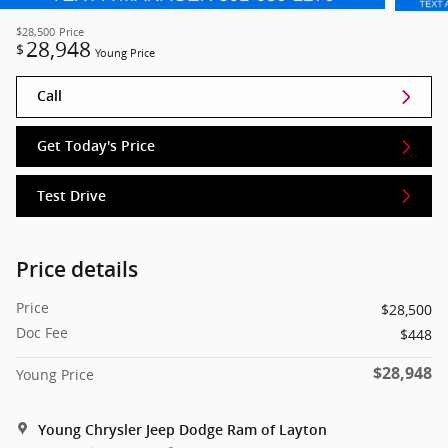
$28,500
Price
28,948
$
Young Price
Call
Get Today's Price
Test Drive
Price details
Price
$28,500
Doc Fee
$448
$28,948
Young Price
Young Chrysler Jeep Dodge Ram of Layton