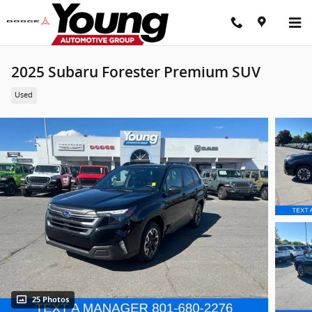
Skip to main content
2025 Subaru Forester Premium SUV
Used
25 Photos