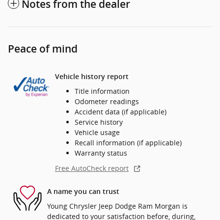
Notes from the dealer
Peace of mind
Vehicle history report
Title information
Odometer readings
Accident data (if applicable)
Service history
Vehicle usage
Recall information (if applicable)
Warranty status
Free AutoCheck report
A name you can trust
Young Chrysler Jeep Dodge Ram Morgan is
dedicated to your satisfaction before, during,