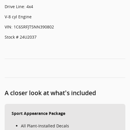
Drive Line: 4x4
V-8 cyl Engine
VIN: 1C6SRFJT5NN390802
Stock # 24U2037
A closer look at what’s included
Sport Appearance Package
All Plant-Installed Decals