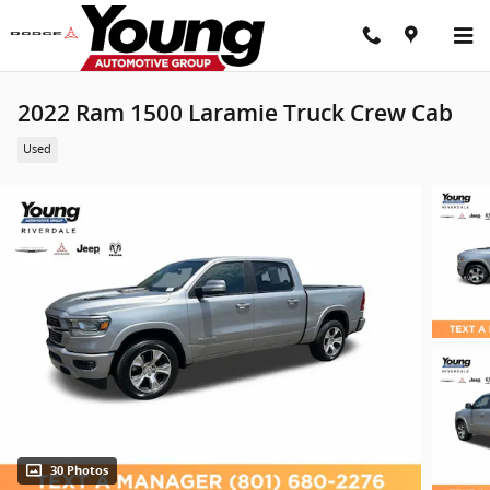
Skip to main content
2022 Ram 1500 Laramie Truck Crew Cab
Used
30 Photos