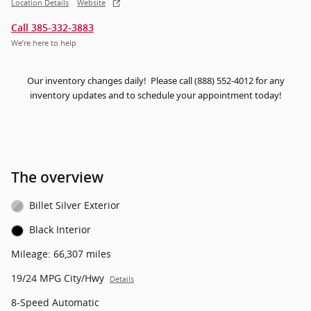
Location Details
Website
Call 385-332-3883
We’re here to help
Our inventory changes daily! Please call (888) 552-4012 for any
inventory updates and to schedule your appointment today!
The overview
Billet Silver Exterior
Black Interior
Mileage: 66,307 miles
19/24 MPG City/Hwy
Details
8-Speed Automatic