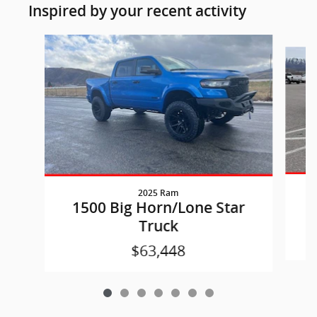
Inspired by your recent activity
Slide 1 of 7
2025 Ram
1
1500 Big Horn/Lone Star
Truck
$63,448