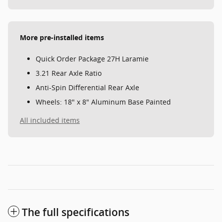
More pre-installed items
Quick Order Package 27H Laramie
3.21 Rear Axle Ratio
Anti-Spin Differential Rear Axle
Wheels: 18" x 8" Aluminum Base Painted
All included items
The full specifications