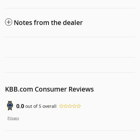
Notes from the dealer
KBB.com Consumer Reviews
0.0
out of
5
overall
Privacy