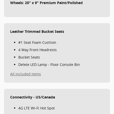
Wheels: 20" x 9" Premium Paint/Polished
Leather Trimmed Bucket Seats
#1 Seat Foam Cushion
4 Way Front Headrests
Bucket Seats
Delete LED Lamp - Floor Console Bin
All included items
Connectivity - US/Canada
4G LTE Wi-Fi Hot Spot