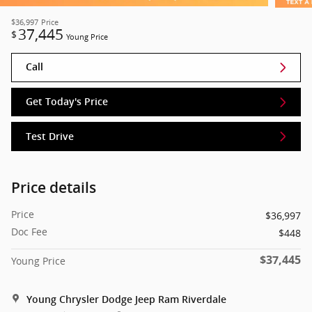
$36,997
Price
37,445
$
Young Price
Call
Get Today's Price
Test Drive
Price details
Price
$36,997
Doc Fee
$448
$37,445
Young Price
Young Chrysler Dodge Jeep Ram Riverdale