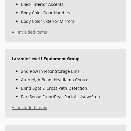
Black Interior Accents
Body Color Door Handles
Body Color Exterior Mirrors
All included items
Laramie Level I Equipment Group
2nd Row In Floor Storage Bins
Auto High Beam Headlamp Control
Blind Spot & Cross Path Detection
ParkSense Front/Rear Park Assist w/Stop
All included items