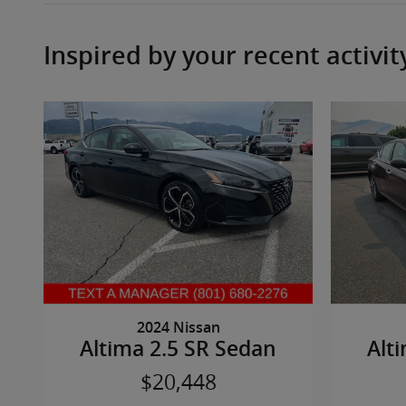
Inspired by your recent activit
2024 Nissan
Altima 2.5 SR Sedan
Alt
$20,448