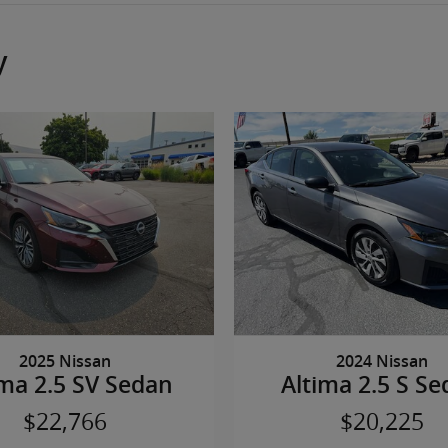
y
2025 Nissan
2024 Nissan
ima 2.5 SV Sedan
Altima 2.5 S S
$22,766
$20,225