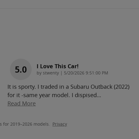
I Love This Car!
5.0
on
by
stwenty
|
5/20/2026 9:51:00 PM
It is sporty. I traded in a Subaru Outback (2022)
for it -same year model. I dispised
…
Read More
s for 2019–2026 models.
Privacy