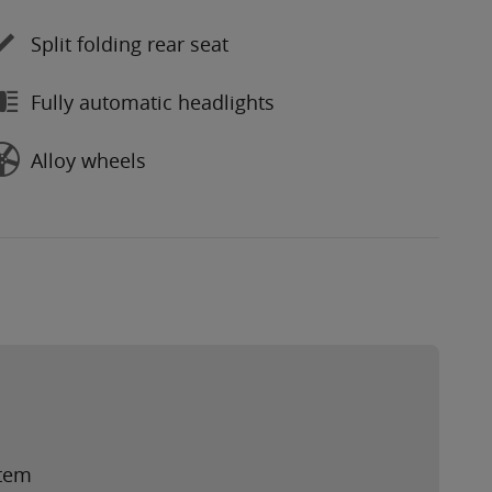
Split folding rear seat
Fully automatic headlights
Alloy wheels
stem