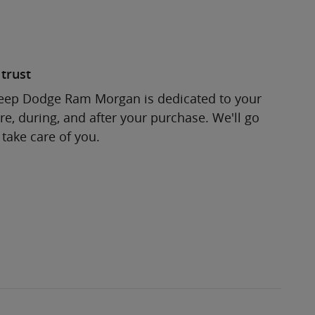
trust
Jeep Dodge Ram Morgan is dedicated to your
re, during, and after your purchase. We'll go
 take care of you.