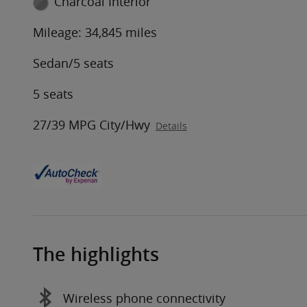
Charcoal Interior
Mileage: 34,845 miles
Sedan/5 seats
5 seats
27/39 MPG City/Hwy
Details
The highlights
Wireless phone connectivity