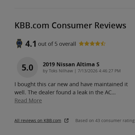
KBB.com Consumer Reviews
4.1
out of
5
overall
2019 Nissan Altima S
5.0
on
by
Toks Nilhaw
|
7/13/2026 4:46:27 PM
I bought this car new and have maintained it
well. The dealer found a leak in the AC
…
Read More
All reviews on KBB.com
Based on 43 consumer rating