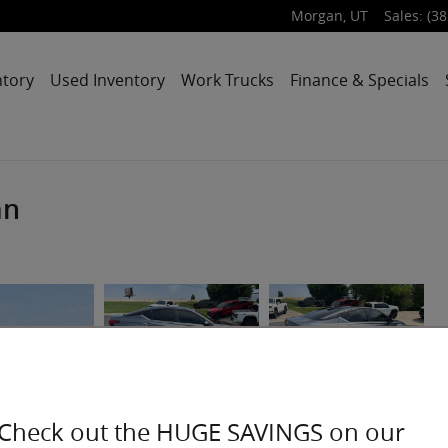
Morgan
,
UT
Sales
:
(38
ntory
Used Inventory
Work Trucks
Finance & Specials
an
Check out the HUGE SAVINGS on our