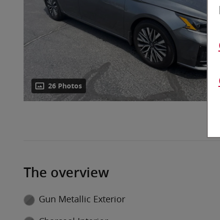
26 Photos
The overview
Gun Metallic Exterior