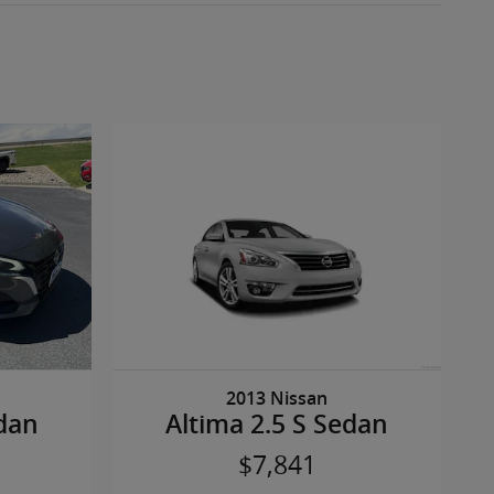
2013 Nissan
edan
Altima 2.5 S Sedan
$7,841