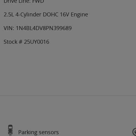
Drive Line: FWD
2.5L 4-Cylinder DOHC 16V Engine
VIN: 1N4BL4DV8PN399689
Stock # 25UY0016
Parking sensors