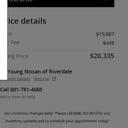
Price details
Price
$19,887
Doc Fee
$448
$20,335
Young Price
Young Nissan of Riverdale
Location Details
Website
Call 801-781-4660
We’re here to help
Our inventory changes daily! Please call (888) 552-4012 for any
inventory updates and to schedule your appointment today!