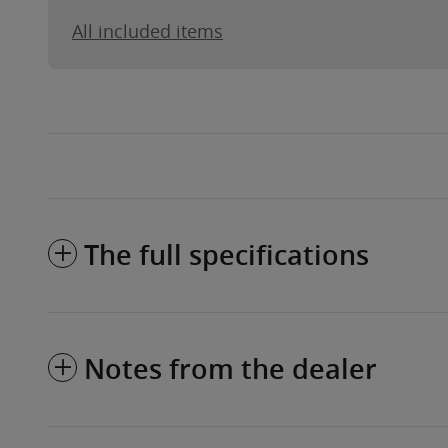
All included items
The full specifications
Notes from the dealer