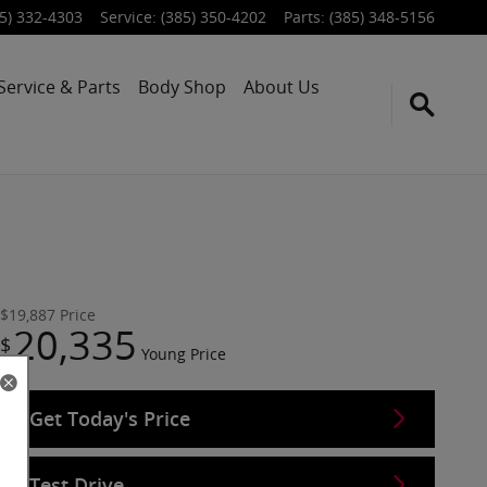
5) 332-4303
Service
:
(385) 350-4202
Parts
:
(385) 348-5156
Service & Parts
Body Shop
About Us
$19,887
Price
20,335
$
Young Price
Get Today's Price
Test Drive