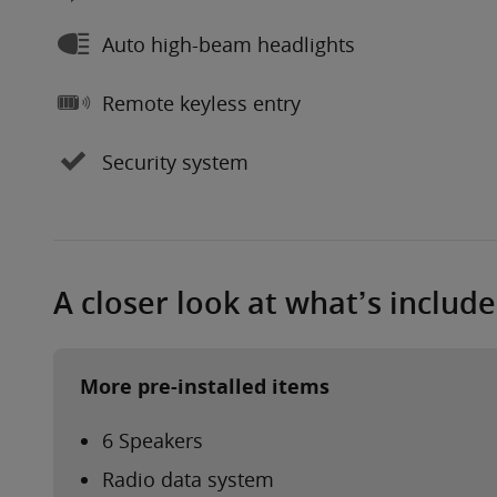
Auto high-beam headlights
Remote keyless entry
Security system
A closer look at what’s includ
More pre-installed items
6 Speakers
Radio data system