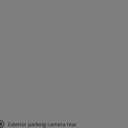
Exterior parking camera rear