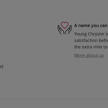
A name you can 
Young Chrysler 
satisfaction befo
the extra mile to
More about us
e)