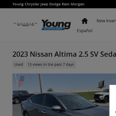
Skip to main content
Young Chrysler Jeep Dodge Ram Morgan
Home
New Inve
Español
2023 Nissan Altima 2.5 SV Sed
Used
13 views in the past 7 days