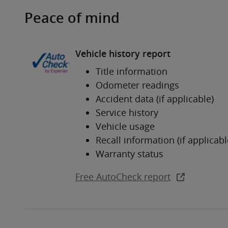
Peace of mind
Vehicle history report
Title information
Odometer readings
Accident data (if applicable)
Service history
Vehicle usage
Recall information (if applicabl
Warranty status
Free AutoCheck report