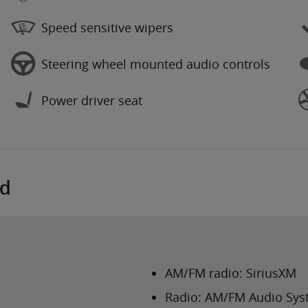
Speed sensitive wipers
Steering wheel mounted audio controls
Power driver seat
ed
AM/FM radio: SiriusXM
Radio: AM/FM Audio Sy