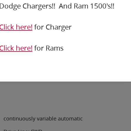
Dodge Chargers!! And Ram 1500's!!
Click here!
for Charger
Click here!
for Rams
continuously variable automatic