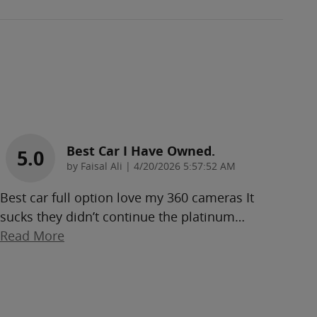
Best Car I Have Owned.
5.0
on
by
Faisal Ali
|
4/20/2026 5:57:52 AM
Best car full option love my 360 cameras It
sucks they didn’t continue the platinum
…
Read More