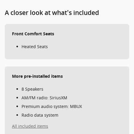
A closer look at what’s included
Front Comfort Seats
Heated Seats
More pre-installed items
8 Speakers
AM/FM radio: SiriusXM
Premium audio system: MBUX
Radio data system
All included items