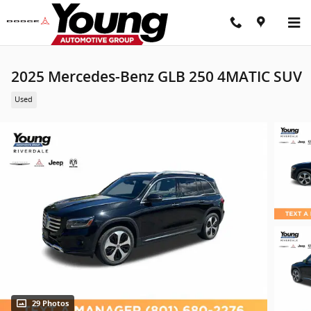
Skip to main content
2025 Mercedes-Benz GLB 250 4MATIC SUV
Used
29 Photos