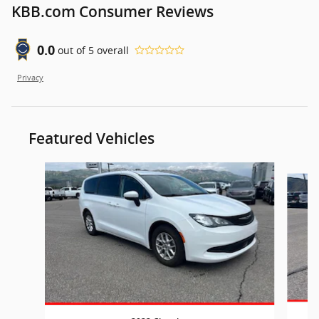
KBB.com Consumer Reviews
0.0
out of
5
overall
Privacy
Featured Vehicles
Slide 1 of 7