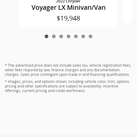
2022 Chrysler
Voyager LX Minivan/Van
$19,948
* The advertised price does not include sales tax, vehicle registration fees,
other fees required by law, finance charges and any documentation
charges. Sales price contingent upon trade in and financing qualifications.
* Images, prices, and options shown, including vehicle color, trim, options,
pricing and other specifications are subject to availability, incentive
offerings, current pricing and credit worthiness.