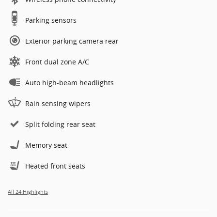
Parking sensors
Exterior parking camera rear
Front dual zone A/C
Auto high-beam headlights
Rain sensing wipers
Split folding rear seat
Memory seat
Heated front seats
All 24 Highlights