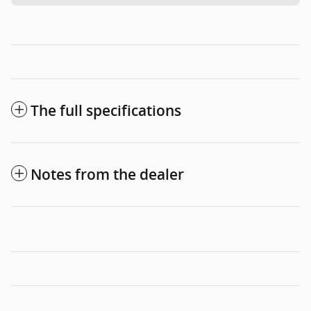
The full specifications
Notes from the dealer