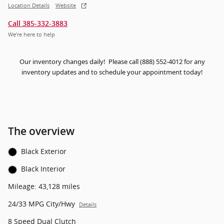
Location Details
Website
Call 385-332-3883
We’re here to help
Our inventory changes daily! Please call (888) 552-4012 for any
inventory updates and to schedule your appointment today!
The overview
Black Exterior
Black Interior
Mileage: 43,128 miles
24/33 MPG City/Hwy
Details
8 Speed Dual Clutch