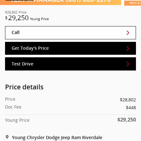
$28,802
Price
29,250
$
Young Price
Call
Get Today's Price
Test Drive
Price details
Price
$28,802
Doc Fee
$448
$29,250
Young Price
Young Chrysler Dodge Jeep Ram Riverdale