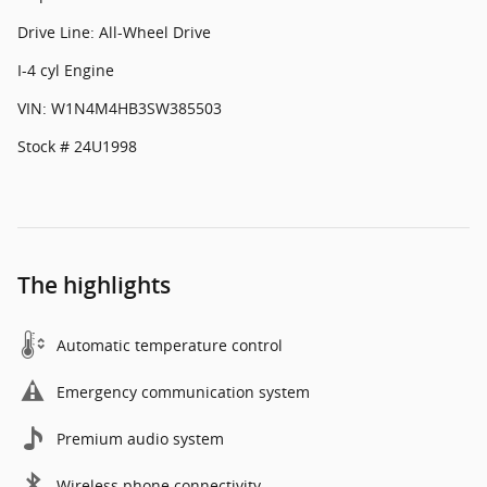
Drive Line: All-Wheel Drive
I-4 cyl Engine
VIN: W1N4M4HB3SW385503
Stock # 24U1998
The highlights
Automatic temperature control
Emergency communication system
Premium audio system
Wireless phone connectivity