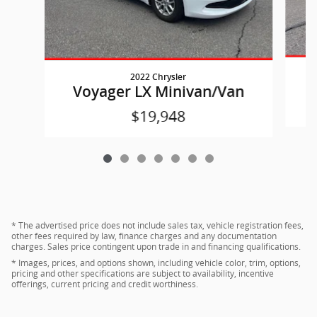
2022 Chrysler
Voyager LX Minivan/Van
$19,948
* The advertised price does not include sales tax, vehicle registration fees,
other fees required by law, finance charges and any documentation
charges. Sales price contingent upon trade in and financing qualifications.
* Images, prices, and options shown, including vehicle color, trim, options,
pricing and other specifications are subject to availability, incentive
offerings, current pricing and credit worthiness.