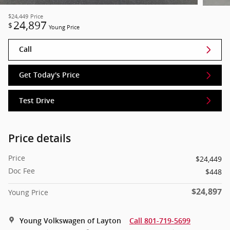
$24,449
Price
24,897
$
Young Price
Call
Get Today's Price
Test Drive
Price details
Price
$24,449
Doc Fee
$448
$24,897
Young Price
Young Volkswagen of Layton
Call 801-719-5699