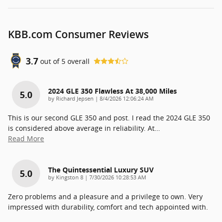
KBB.com Consumer Reviews
3.7
out of
5
overall
2024 GLE 350 Flawless At 38,000 Miles
5.0
on
by
Richard Jepsen
|
8/4/2026 12:06:24 AM
This is our second GLE 350 and post. I read the 2024 GLE 350
is considered above average in reliability. At
…
Read More
The Quintessential Luxury SUV
5.0
on
by
Kingston 8
|
7/30/2026 10:28:53 AM
Zero problems and a pleasure and a privilege to own. Very
impressed with durability, comfort and tech appointed with.