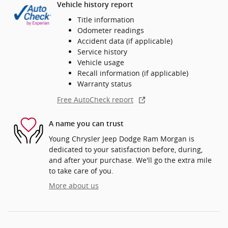
Vehicle history report
Title information
Odometer readings
Accident data (if applicable)
Service history
Vehicle usage
Recall information (if applicable)
Warranty status
Free AutoCheck report
A name you can trust
Young Chrysler Jeep Dodge Ram Morgan is
dedicated to your satisfaction before, during,
and after your purchase. We'll go the extra mile
to take care of you.
More about us