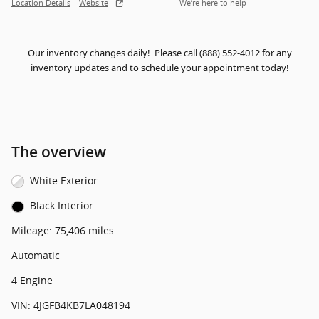
Location Details
Website
We’re here to help
Our inventory changes daily! Please call (888) 552-4012 for any
inventory updates and to schedule your appointment today!
The overview
White Exterior
Black Interior
Mileage: 75,406 miles
Automatic
4 Engine
VIN: 4JGFB4KB7LA048194