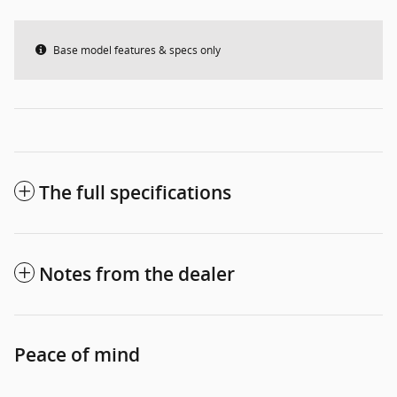
Base model features & specs only
The full specifications
Notes from the dealer
Peace of mind