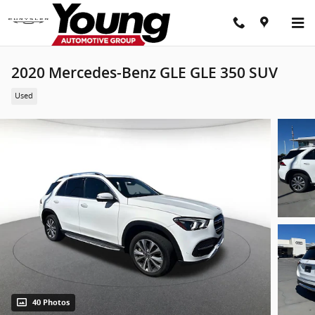
Skip to main content
2020 Mercedes-Benz GLE GLE 350 SUV
Used
40 Photos