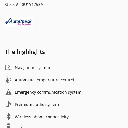
Stock # 20U1Y1753A
The highlights
Navigation system
Automatic temperature control
Emergency communication system
Premium audio system
Wireless phone connectivity