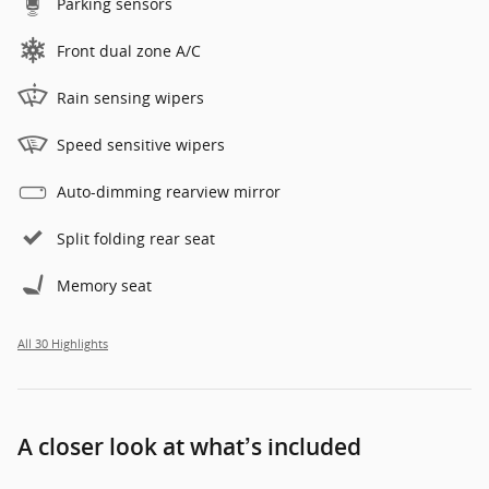
Parking sensors
Front dual zone A/C
Rain sensing wipers
Speed sensitive wipers
Auto-dimming rearview mirror
Split folding rear seat
Memory seat
All 30 Highlights
A closer look at what’s included