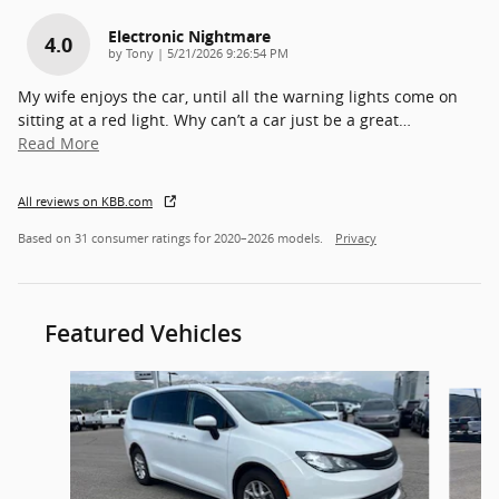
Electronic Nightmare
4.0
on
by
Tony
|
5/21/2026 9:26:54 PM
My wife enjoys the car, until all the warning lights come on
sitting at a red light. Why can’t a car just be a great
…
Read More
All reviews on KBB.com
Based on 31 consumer ratings for 2020–2026 models.
Privacy
Featured Vehicles
Slide 1 of 7