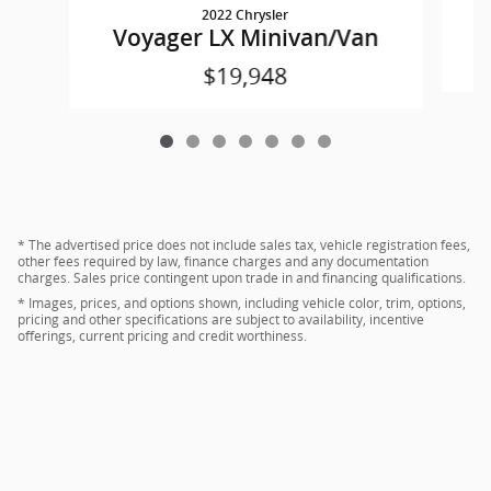
2022 Chrysler
Voyager LX Minivan/Van
$19,948
* The advertised price does not include sales tax, vehicle registration fees,
other fees required by law, finance charges and any documentation
charges. Sales price contingent upon trade in and financing qualifications.
* Images, prices, and options shown, including vehicle color, trim, options,
pricing and other specifications are subject to availability, incentive
offerings, current pricing and credit worthiness.