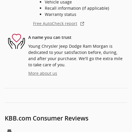
Vehicle usage
Recall information (if applicable)
Warranty status
Free AutoCheck report
A name you can trust
Young Chrysler Jeep Dodge Ram Morgan is
dedicated to your satisfaction before, during,
and after your purchase. We'll go the extra mile
to take care of you.
More about us
KBB.com Consumer Reviews