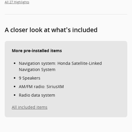
All 27 Highlights
A closer look at what’s included
More pre-installed items
Navigation system: Honda Satellite-Linked
Navigation System
9 Speakers
AM/FM radio: SiriusXM
Radio data system
All included items