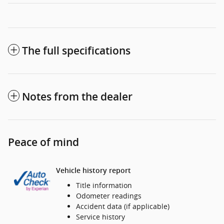
The full specifications
Notes from the dealer
Peace of mind
Vehicle history report
Title information
Odometer readings
Accident data (if applicable)
Service history