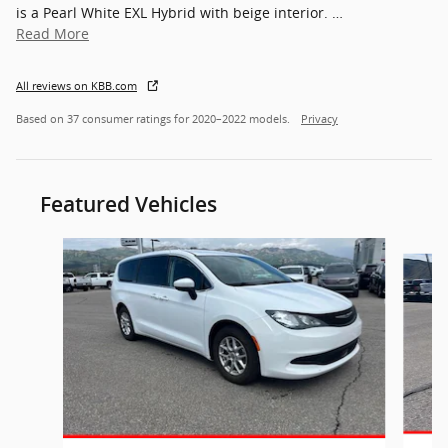
is a Pearl White EXL Hybrid with beige interior.
…
Read More
All reviews on KBB.com
Based on 37 consumer ratings for 2020–2022 models.
Privacy
Featured Vehicles
Slide 1 of 7