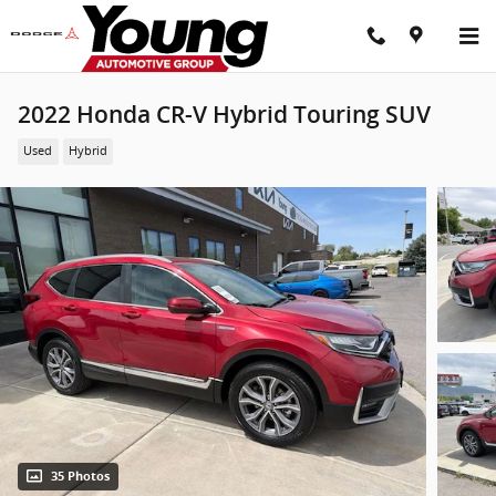
Skip to main content
2022 Honda CR-V Hybrid Touring SUV
Used
Hybrid
35 Photos