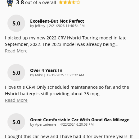
3.8
out of
5
overall
Excellent-But Not Perfect
5.0
on
by
Jeffrey
|
2/21/2026 11:46:54 PM
I picked up my new 2022 CRV Hybrid Touring model in late
September, 2022. The 2023 model was already being
…
Read More
Over 4 Years In
5.0
on
by
Mike
|
12/19/2025 11:23:32 AM
I love this CRV! Only scheduled maintenance so far, and the
Hybrid battery is still providing about 35 mpg
…
Read More
Great Comfortable Car With Good Gas Mileage
5.0
on
by
Aperturienne
|
4/22/2024 6:20:08 PM
I bought this car new and I have had it for over three years. It