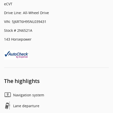
eCVT
Drive Line: All-Wheel Drive
VIN: 5J6RT6H95NL039431
Stock # 2N6521A
143 Horsepower
The highlights
Navigation system
Lane departure