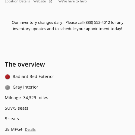
Location Details
Website
We’re here to help
Our inventory changes daily! Please call (888) 552-4012 for any
inventory updates and to schedule your appointment today!
The overview
Radiant Red Exterior
Gray Interior
Mileage: 34,329 miles
SUV/5 seats
5 seats
38 MPGe
Details