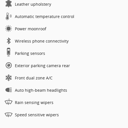
Leather upholstery
Automatic temperature control
Power moonroof
Wireless phone connectivity
Parking sensors
Exterior parking camera rear
Front dual zone A/C
Auto high-beam headlights
Rain sensing wipers
Speed sensitive wipers