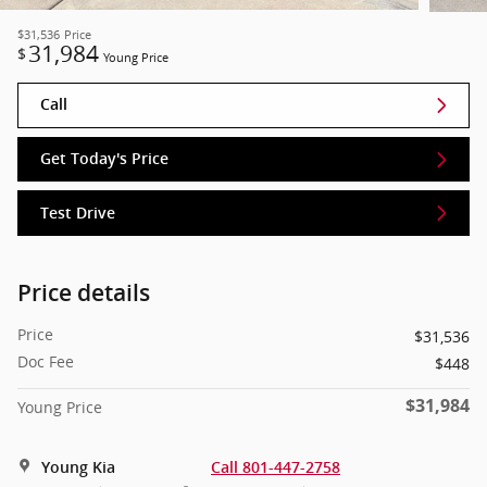
$31,536
Price
31,984
$
Young Price
Call
Get Today's Price
Test Drive
Price details
Price
$31,536
Doc Fee
$448
$31,984
Young Price
Young Kia
Call 801-447-2758