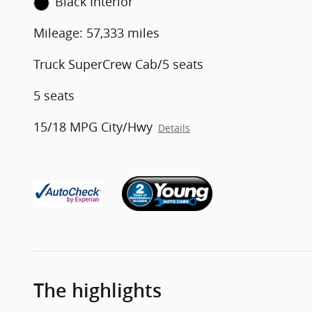
Black Interior
Mileage: 57,333 miles
Truck SuperCrew Cab/5 seats
5 seats
15/18 MPG City/Hwy
Details
The highlights