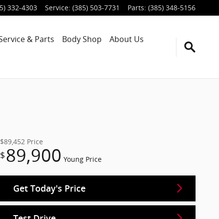
5) 332-4303
Service
:
(385) 503-7731
Parts
:
(385) 348-5156
Service & Parts
Body Shop
About Us
$89,452
Price
89,900
$
Young Price
Get Today's Price
Test Drive