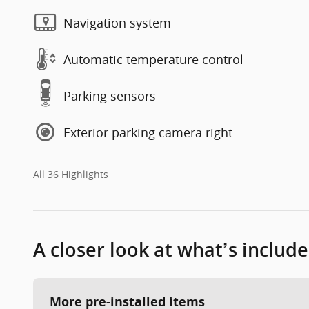
Navigation system
Automatic temperature control
Parking sensors
Exterior parking camera right
All 36 Highlights
A closer look at what’s includ
More pre-installed items