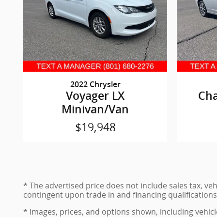
2022 Chrysler
Voyager LX
Cha
Minivan/Van
$19,948
* The advertised price does not include sales tax, ve
contingent upon trade in and financing qualifications
* Images, prices, and options shown, including vehicle 