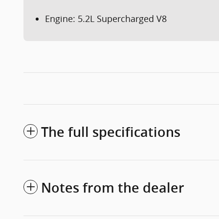
Engine: 5.2L Supercharged V8
The full specifications
Notes from the dealer