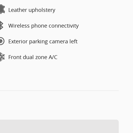
Leather upholstery
Wireless phone connectivity
Exterior parking camera left
Front dual zone A/C