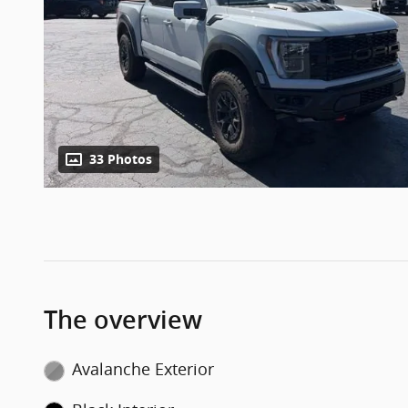
33 Photos
The overview
Avalanche Exterior