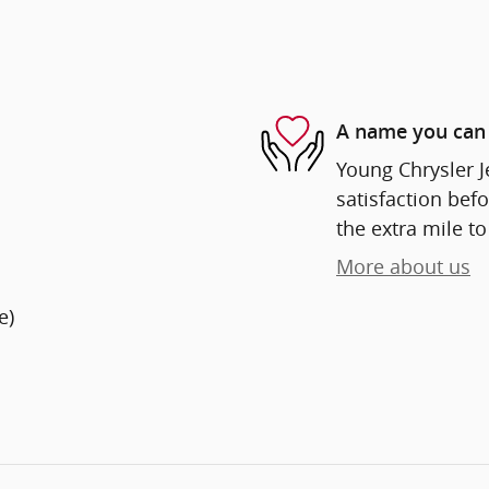
A name you can 
Young Chrysler 
satisfaction befo
the extra mile to
More about us
e)