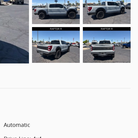
Automatic