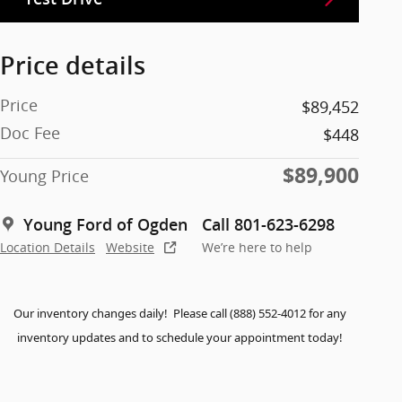
Price details
Price
$89,452
Doc Fee
$448
$89,900
Young Price
Young Ford of Ogden
Call 801-623-6298
Location Details
Website
We’re here to help
Our inventory changes daily! Please call (888) 552-4012 for any
inventory updates and to schedule your appointment today!