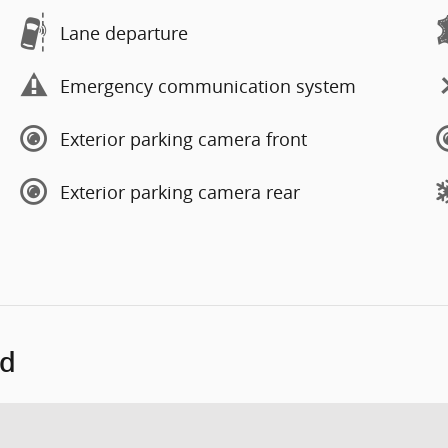
Lane departure
Emergency communication system
Exterior parking camera front
Exterior parking camera rear
ed