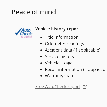
Peace of mind
Vehicle history report
Title information
Odometer readings
Accident data (if applicable)
Service history
Vehicle usage
Recall information (if applicabl
Warranty status
Free AutoCheck report