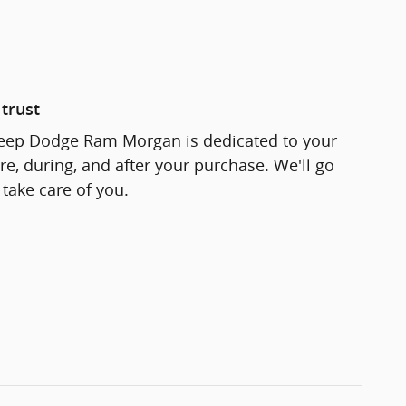
trust
Jeep Dodge Ram Morgan is dedicated to your
re, during, and after your purchase. We'll go
 take care of you.