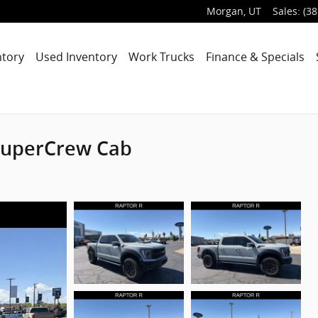
Morgan
,
UT
Sales
:
(38
ntory
Used Inventory
Work Trucks
Finance & Specials
 SuperCrew Cab