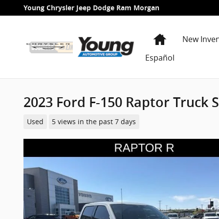
Skip to main content
Young Chrysler Jeep Dodge Ram Morgan
Home
New Inve
Español
2023 Ford F-150 Raptor Truck
Used
5 views in the past 7 days