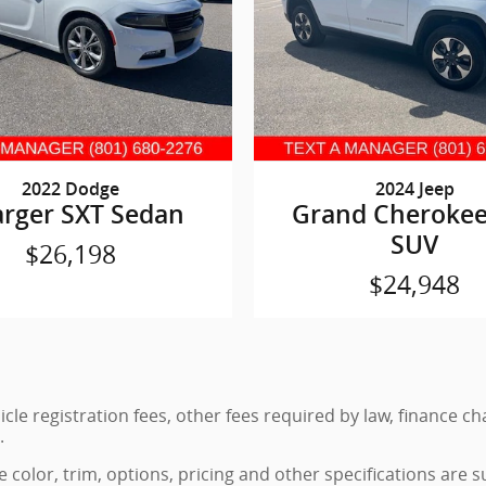
2022 Dodge
2024 Jeep
rger SXT Sedan
Grand Cherokee
SUV
$26,198
$24,948
hicle registration fees, other fees required by law, finance
.
color, trim, options, pricing and other specifications are sub