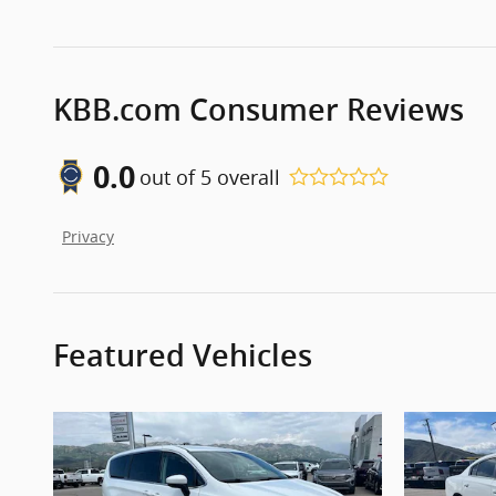
KBB.com Consumer Reviews
0.0
out of
5
overall
Privacy
Featured Vehicles