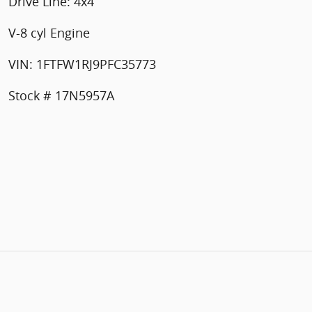
Drive Line: 4x4
V-8 cyl Engine
VIN: 1FTFW1RJ9PFC35773
Stock # 17N5957A