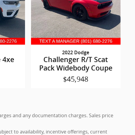
2022 Dodge
 4xe
Challenger R/T Scat
Pack Widebody Coupe
$45,948
 charges and any documentation charges. Sales price
ject to availability, incentive offerings, current