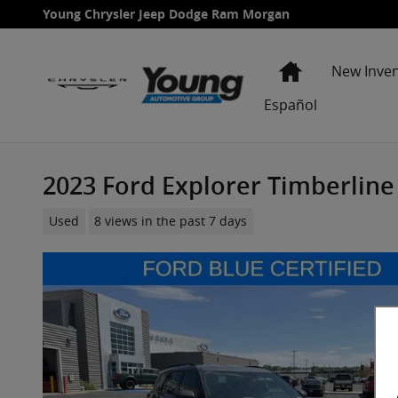
Skip to main content
Young Chrysler Jeep Dodge Ram Morgan
Home
New Inve
Español
2023 Ford Explorer Timberline
Used
8 views in the past 7 days