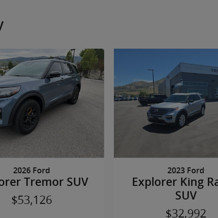
y
2026 Ford
2023 Ford
orer Tremor SUV
Explorer King R
SUV
$53,126
$32,992