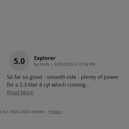
Explorer
5.0
on
by
Rudy
|
5/28/2026 6:10:36 PM
So far so good - smooth ride - plenty of power
for a 2.3 liter 4 cyl which coming
…
Read More
s for 2020–2026 models.
Privacy