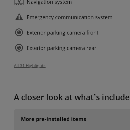
Navigation system
Emergency communication system
Exterior parking camera front
Exterior parking camera rear
All 31 Highlights
A closer look at what’s includ
More pre-installed items