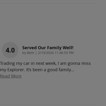
Served Our Family Well!
4.0
on
by
Beth
|
2/19/2026 11:46:55 PM
Trading my car in next week, I am gonna miss
my Explorer. It’s been a good family
…
Read More