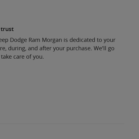
trust
Jeep Dodge Ram Morgan is dedicated to your
re, during, and after your purchase. We'll go
 take care of you.