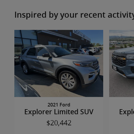
Inspired by your recent activit
2021 Ford
Explorer Limited SUV
Expl
$20,442