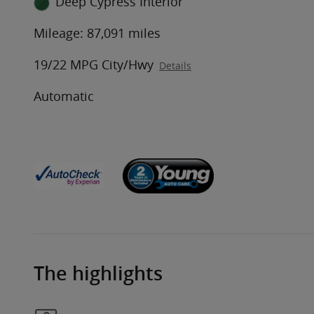
Deep Cypress Interior
Mileage: 87,091 miles
19/22 MPG City/Hwy
Details
Automatic
The highlights