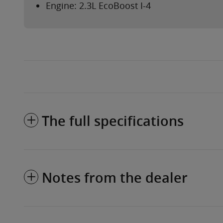
Engine: 2.3L EcoBoost I-4
The full specifications
Notes from the dealer