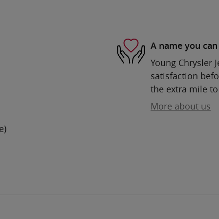
A name you can 
Young Chrysler 
satisfaction befo
the extra mile to
More about us
e)