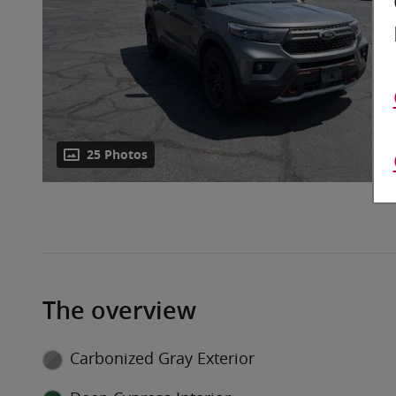
25 Photos
The overview
Carbonized Gray Exterior