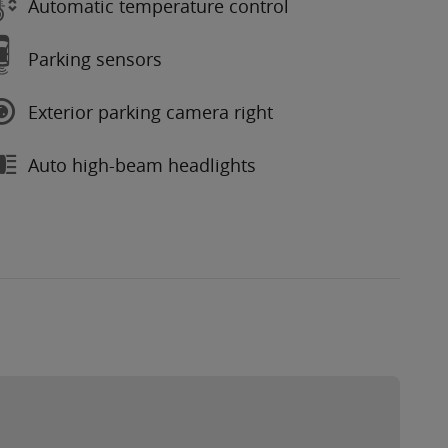
Automatic temperature control
Parking sensors
Exterior parking camera right
Auto high-beam headlights