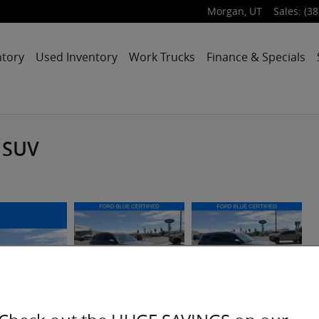
Morgan
,
UT
Sales
:
(38
ntory
Used Inventory
Work Trucks
Finance & Specials
 SUV