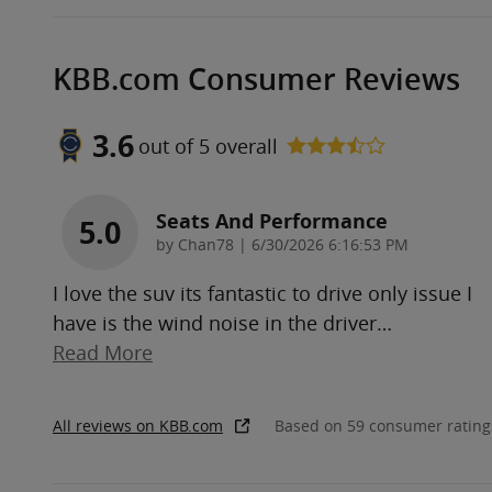
KBB.com Consumer Reviews
3.6
out of
5
overall
Seats And Performance
5.0
on
by
Chan78
|
6/30/2026 6:16:53 PM
I love the suv its fantastic to drive only issue I
have is the wind noise in the driver
…
Read More
All reviews on KBB.com
Based on 59 consumer rating