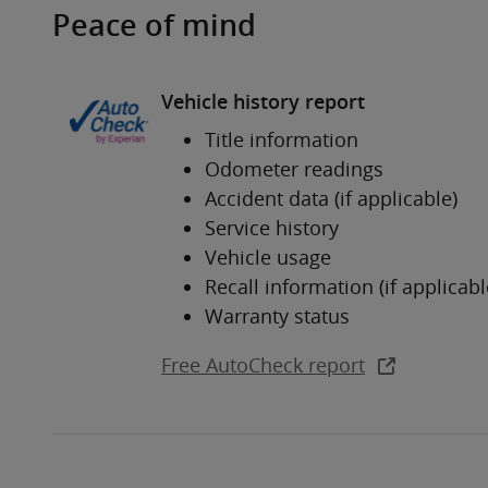
Peace of mind
Vehicle history report
Title information
Odometer readings
Accident data (if applicable)
Service history
Vehicle usage
Recall information (if applicabl
Warranty status
Free AutoCheck report