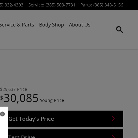
5) 332-4303
Service
:
(385) 503-7731
Parts
:
(385) 348-5156
Service & Parts
Body Shop
About Us
$29,637
Price
30,085
$
Young Price
Get Today's Price
Test Drive