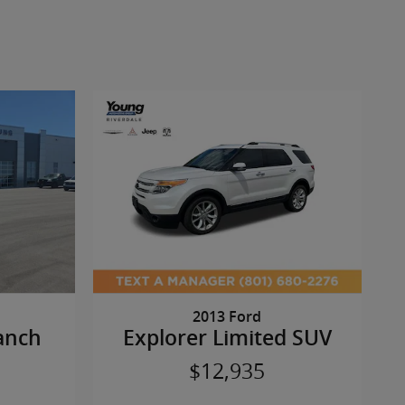
2013 Ford
anch
Explorer Limited SUV
$12,935