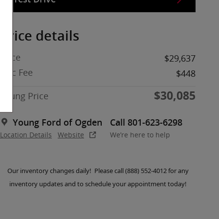
Price details
Price
$29,637
Doc Fee
$448
$30,085
Young Price
Young Ford of Ogden
Call 801-623-6298
Location Details
Website
We’re here to help
Our inventory changes daily! Please call (888) 552-4012 for any
inventory updates and to schedule your appointment today!