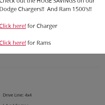
Check out the HUGE SAVINGS on our
Dodge Chargers!! And Ram 1500's!!
Click here!
for Charger
Click here!
for Rams
Drive Line: 4x4