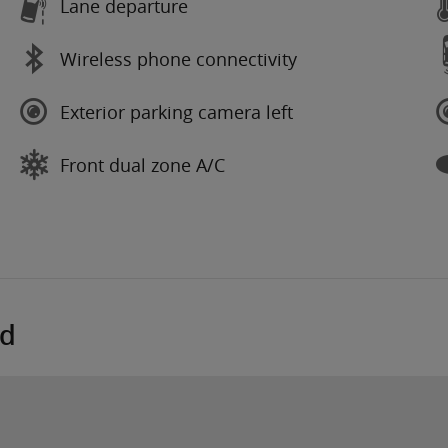
Lane departure
Wireless phone connectivity
Exterior parking camera left
Front dual zone A/C
ed