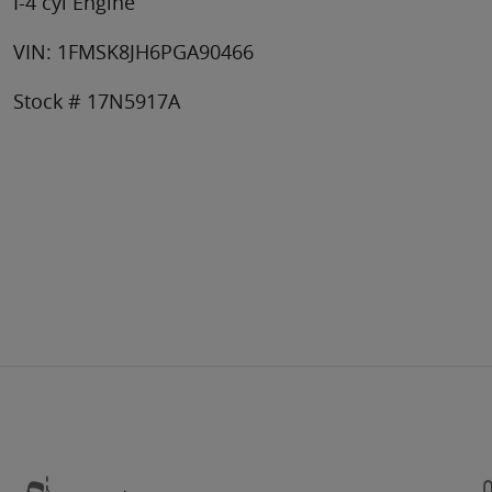
I-4 cyl Engine
VIN: 1FMSK8JH6PGA90466
Stock # 17N5917A