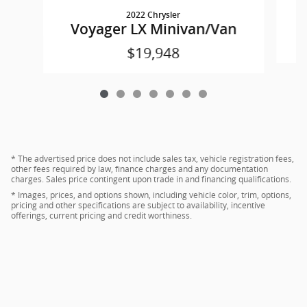
2022 Chrysler
Voyager LX Minivan/Van
$19,948
* The advertised price does not include sales tax, vehicle registration fees,
other fees required by law, finance charges and any documentation
charges. Sales price contingent upon trade in and financing qualifications.
* Images, prices, and options shown, including vehicle color, trim, options,
pricing and other specifications are subject to availability, incentive
offerings, current pricing and credit worthiness.