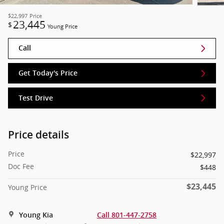
$22,997
Price
23,445
$
Young Price
Call
Get Today's Price
Test Drive
Price details
Price
$22,997
Doc Fee
$448
$23,445
Young Price
Young Kia
Call 801-447-2758