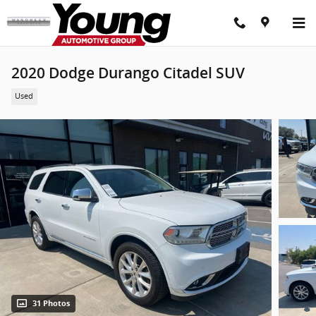
Skip to main content
2020 Dodge Durango Citadel SUV
Used
31 Photos