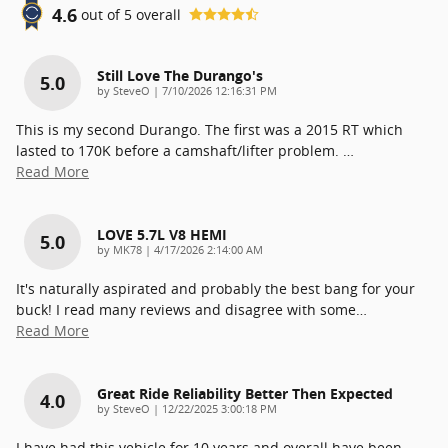
4.6
out of
5
overall
Still Love The Durango's
5.0
on
by
SteveO
|
7/10/2026 12:16:31 PM
This is my second Durango. The first was a 2015 RT which
lasted to 170K before a camshaft/lifter problem.
…
Read More
LOVE 5.7L V8 HEMI
5.0
on
by
MK78
|
4/17/2026 2:14:00 AM
It's naturally aspirated and probably the best bang for your
buck! I read many reviews and disagree with some
…
Read More
Great Ride Reliability Better Then Expected
4.0
on
by
SteveO
|
12/22/2025 3:00:18 PM
I have had this vehicle for 10 years and overall have been