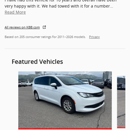
very happy with it. We had towed with it for a number
…
Read More
All reviews on KBB.com
Based on 205 consumer ratings for 2011–2026 models.
Privacy
Featured Vehicles
Slide 1 of 7