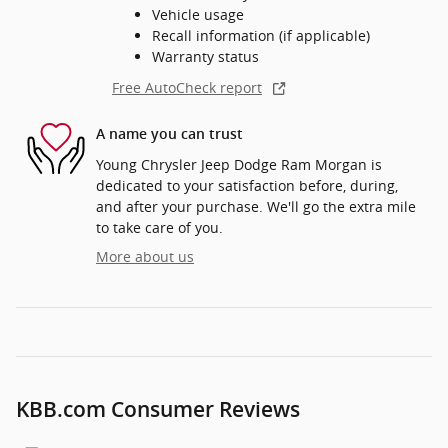
Vehicle usage
Recall information (if applicable)
Warranty status
Free AutoCheck report
A name you can trust
Young Chrysler Jeep Dodge Ram Morgan is
dedicated to your satisfaction before, during,
and after your purchase. We'll go the extra mile
to take care of you.
More about us
KBB.com Consumer Reviews