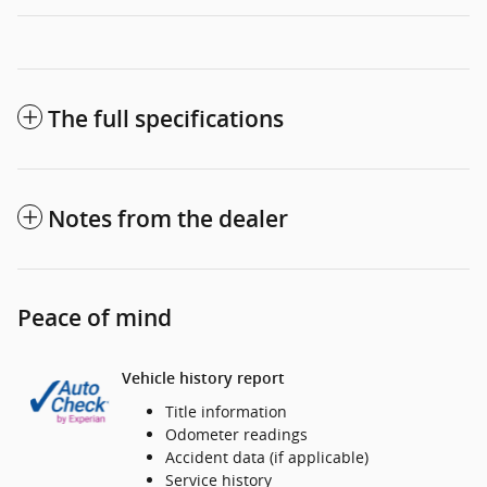
The full specifications
Notes from the dealer
Peace of mind
Vehicle history report
Title information
Odometer readings
Accident data (if applicable)
Service history