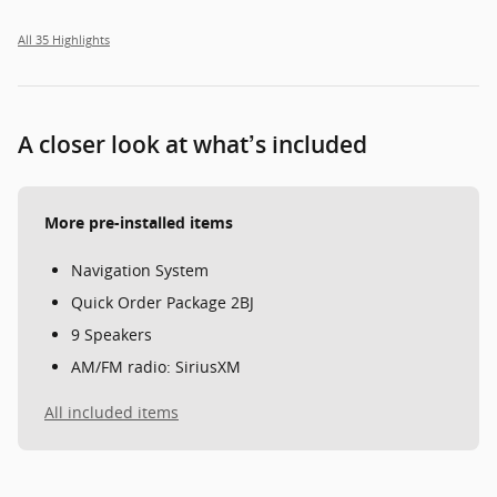
All 35 Highlights
A closer look at what’s included
More pre-installed items
Navigation System
Quick Order Package 2BJ
9 Speakers
AM/FM radio: SiriusXM
All included items