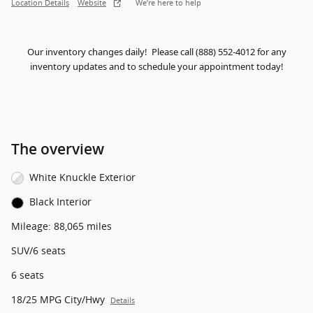
Location Details
Website
We’re here to help
Our inventory changes daily! Please call (888) 552-4012 for any
inventory updates and to schedule your appointment today!
The overview
White Knuckle Exterior
Black Interior
Mileage: 88,065 miles
SUV/6 seats
6 seats
18/25 MPG City/Hwy
Details