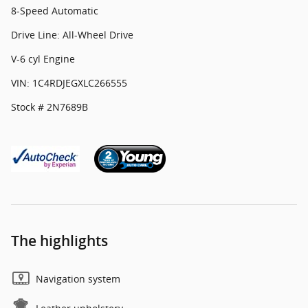
8-Speed Automatic
Drive Line: All-Wheel Drive
V-6 cyl Engine
VIN: 1C4RDJEGXLC266555
Stock # 2N7689B
The highlights
Navigation system