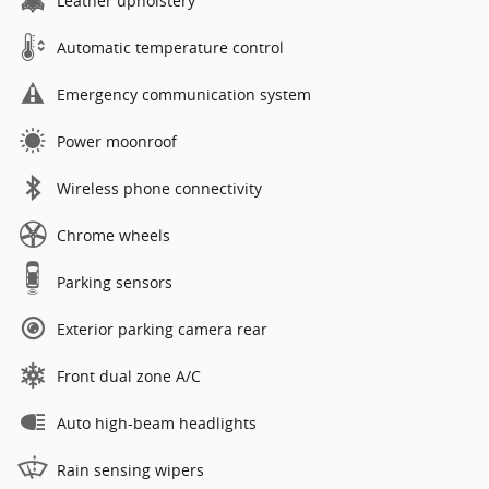
Leather upholstery
Automatic temperature control
Emergency communication system
Power moonroof
Wireless phone connectivity
Chrome wheels
Parking sensors
Exterior parking camera rear
Front dual zone A/C
Auto high-beam headlights
Rain sensing wipers