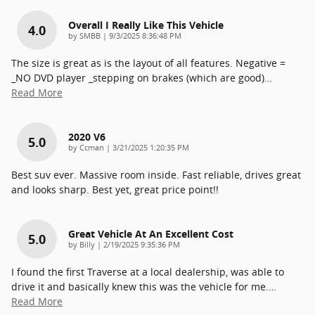
Overall I Really Like This Vehicle
4.0
on
by
SMBB
|
9/3/2025 8:36:48 PM
The size is great as is the layout of all features. Negative =
_NO DVD player _stepping on brakes (which are good)
…
Read More
2020 V6
5.0
on
by
Ccman
|
3/21/2025 1:20:35 PM
Best suv ever. Massive room inside. Fast reliable, drives great
and looks sharp. Best yet, great price point!!
Great Vehicle At An Excellent Cost
5.0
on
by
Billy
|
2/19/2025 9:35:36 PM
I found the first Traverse at a local dealership, was able to
drive it and basically knew this was the vehicle for me.
…
Read More