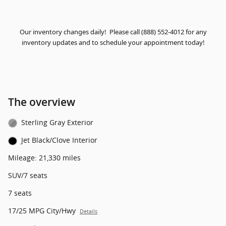
Our inventory changes daily! Please call (888) 552-4012 for any
inventory updates and to schedule your appointment today!
The overview
Sterling Gray Exterior
Jet Black/Clove Interior
Mileage: 21,330 miles
SUV/7 seats
7 seats
17/25 MPG City/Hwy
Details