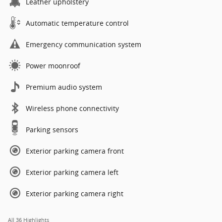
Leather upholstery
Automatic temperature control
Emergency communication system
Power moonroof
Premium audio system
Wireless phone connectivity
Parking sensors
Exterior parking camera front
Exterior parking camera left
Exterior parking camera right
All 36 Highlights