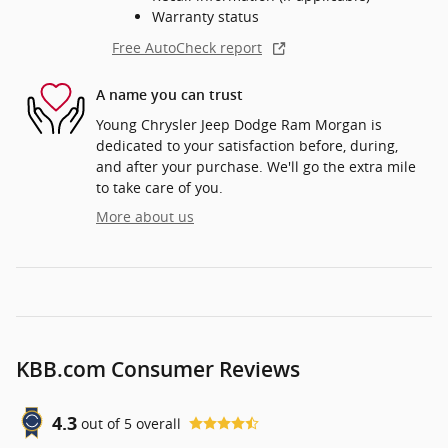
Warranty status
Free AutoCheck report
A name you can trust
Young Chrysler Jeep Dodge Ram Morgan is
dedicated to your satisfaction before, during,
and after your purchase. We'll go the extra mile
to take care of you.
More about us
KBB.com Consumer Reviews
4.3
out of
5
overall