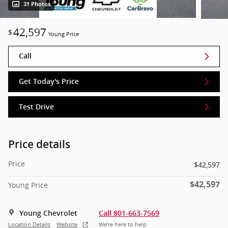
31 Photos
42,597
$
Young Price
Call
Get Today's Price
Test Drive
Price details
Price
$42,597
$42,597
Young Price
Young Chevrolet
Call 801-663-7569
Location Details
Website
We’re here to help