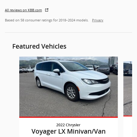
All reviews on KBB.com
Based on 58 consumer ratings for 2018–2024 models.
Privacy
Featured Vehicles
Slide 1 of 7
2022 Chrysler
Voyager LX Minivan/Van