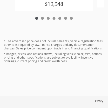
$19,948
* The advertised price does not include sales tax, vehicle registration fees,
other fees required by law, finance charges and any documentation
charges. Sales price contingent upon trade in and financing qualifications.
* Images, prices, and options shown, including vehicle color, trim, options,
pricing and other specifications are subject to availability, incentive
offerings, current pricing and credit worthiness.
Privacy