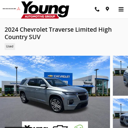
Skip to main content
2024 Chevrolet Traverse Limited High
Country SUV
Used