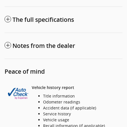
The full specifications
Notes from the dealer
Peace of mind
Vehicle history report
Title information
Odometer readings
Accident data (if applicable)
Service history
Vehicle usage
Recall information (if applicable)