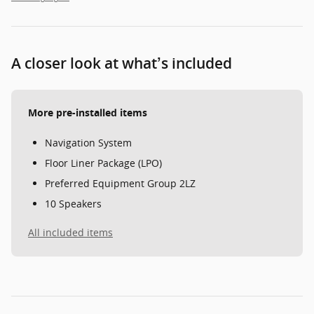
A closer look at what’s included
More pre-installed items
Navigation System
Floor Liner Package (LPO)
Preferred Equipment Group 2LZ
10 Speakers
All included items