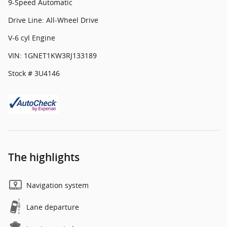
9-Speed Automatic
Drive Line: All-Wheel Drive
V-6 cyl Engine
VIN: 1GNET1KW3RJ133189
Stock # 3U4146
The highlights
Navigation system
Lane departure