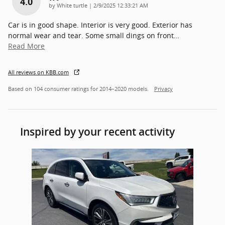
4.0
on
by
White turtle
|
2/9/2025 12:33:21 AM
Car is in good shape. Interior is very good. Exterior has
normal wear and tear. Some small dings on front
…
Read More
All reviews on KBB.com
Based on 104 consumer ratings for 2014–2020 models.
Privacy
Inspired by your recent activity
Slide 1 of 1