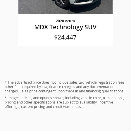
2020 Acura
MDX Technology SUV
$24,447
* The advertised price does not include sales tax, vehicle registration fees,
other fees required by law, finance charges and any documentation
charges. Sales price contingent upon trade in and financing qualifications.
* Images, prices, and options shown, including vehicle color, trim, options,
pricing and other specifications are subject to availability, incentive
offerings, current pricing and credit worthiness.