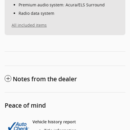
Premium audio system: Acura/ELS Surround
Radio data system
All included items
Notes from the dealer
Peace of mind
Vehicle history report