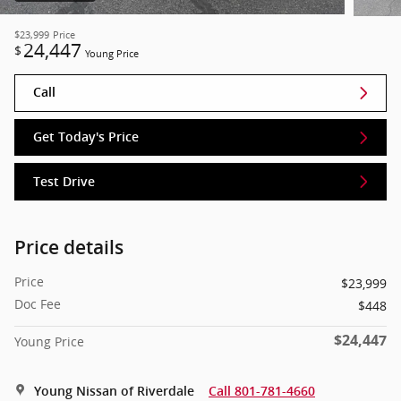
$23,999
Price
24,447
$
Young Price
Call
Get Today's Price
Test Drive
Price details
Price
$23,999
Doc Fee
$448
$24,447
Young Price
Young Nissan of Riverdale
Call 801-781-4660