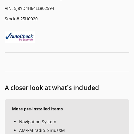
VIN: 5J8YD4H64LL802594
Stock # 25U0020
A closer look at what’s included
More pre-installed items
Navigation System
AM/FM radio: SiriusXM