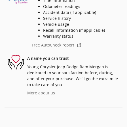
Title information
Odometer readings
Accident data (if applicable)
Service history
Vehicle usage
Recall information (if applicable)
Warranty status
Free AutoCheck report
A name you can trust
Young Chrysler Jeep Dodge Ram Morgan is
dedicated to your satisfaction before, during,
and after your purchase. We'll go the extra mile
to take care of you.
More about us