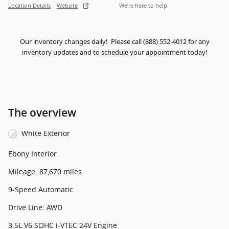
Location Details
Website
We’re here to help
Our inventory changes daily! Please call (888) 552-4012 for any
inventory updates and to schedule your appointment today!
The overview
White Exterior
Ebony Interior
Mileage: 87,670 miles
9-Speed Automatic
Drive Line: AWD
3.5L V6 SOHC i-VTEC 24V Engine