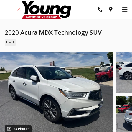
Skip to main content
2020 Acura MDX Technology SUV
Used
33 Photos