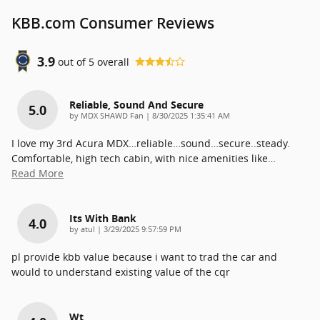
KBB.com Consumer Reviews
3.9
out of
5
overall
Reliable, Sound And Secure
5.0
on
by
MDX SHAWD Fan
|
8/30/2025 1:35:41 AM
I love my 3rd Acura MDX…reliable…sound…secure..steady.
Comfortable, high tech cabin, with nice amenities like
…
Read More
Its With Bank
4.0
on
by
atul
|
3/29/2025 9:57:59 PM
pl provide kbb value because i want to trad the car and
would to understand existing value of the cqr
Wt