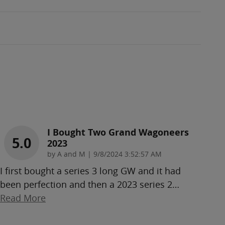
I Bought Two Grand Wagoneers
5.0
2023
on
by
A and M
|
9/8/2024 3:52:57 AM
I first bought a series 3 long GW and it had
been perfection and then a 2023 series 2
…
Read More