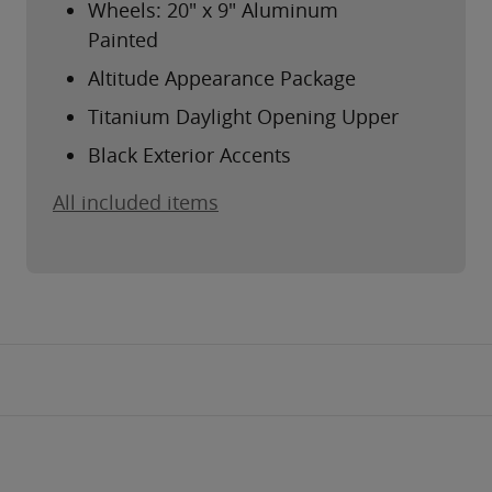
Wheels: 20" x 9" Aluminum
Painted
Altitude Appearance Package
Titanium Daylight Opening Upper
Black Exterior Accents
All included items