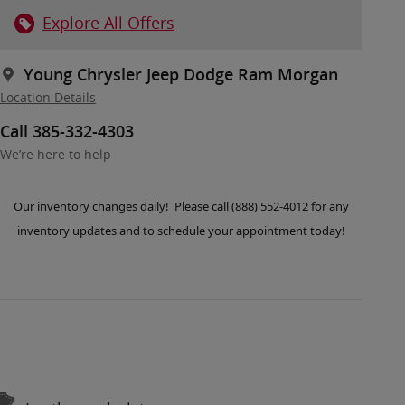
Explore All Offers
Young Chrysler Jeep Dodge Ram Morgan
Location Details
Call 385-332-4303
We’re here to help
Our inventory changes daily! Please call (888) 552-4012 for any
inventory updates and to schedule your appointment today!