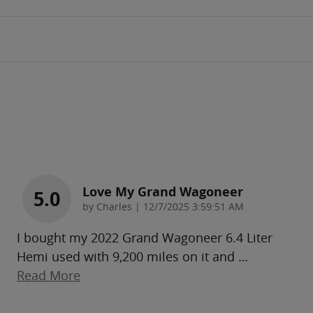
Love My Grand Wagoneer
5.0
on
by
Charles
|
12/7/2025 3:59:51 AM
I bought my 2022 Grand Wagoneer 6.4 Liter
Hemi used with 9,200 miles on it and
…
Read More