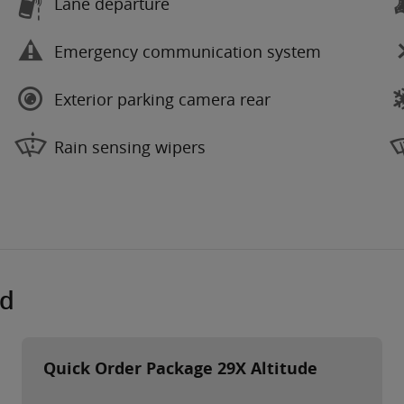
Lane departure
Emergency communication system
Exterior parking camera rear
Rain sensing wipers
ed
Quick Order Package 29X Altitude