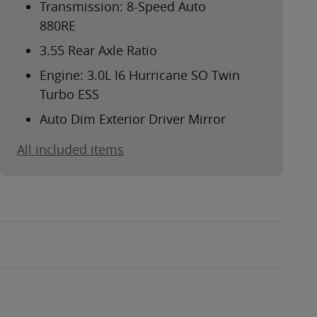
Transmission: 8-Speed Auto
880RE
3.55 Rear Axle Ratio
Engine: 3.0L I6 Hurricane SO Twin
Turbo ESS
Auto Dim Exterior Driver Mirror
All included items