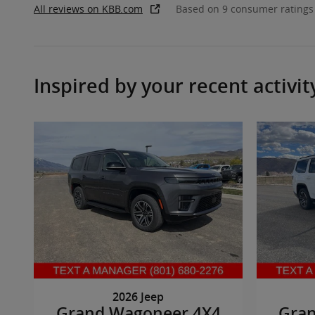
All reviews on KBB.com
Based on 9 consumer ratings
Inspired by your recent activit
2026 Jeep
Grand Wagoneer 4X4
Gra