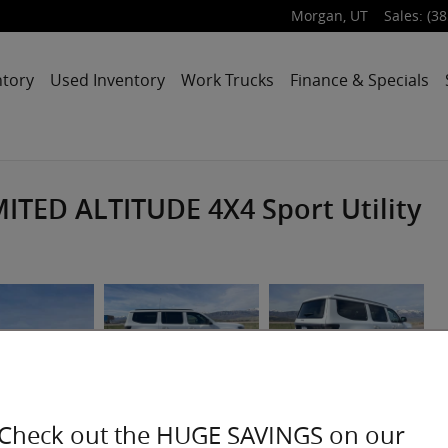
Morgan
,
UT
Sales
:
(38
ntory
Used Inventory
Work Trucks
Finance & Specials
ITED ALTITUDE 4X4 Sport Utility
Check out the HUGE SAVINGS on our