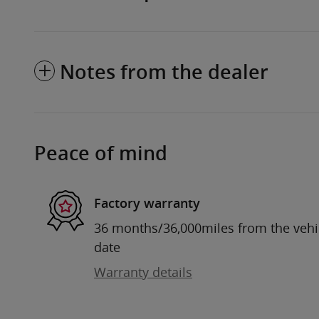
Notes from the dealer
Peace of mind
Factory warranty
36 months/36,000miles from the vehicl
date
Warranty details