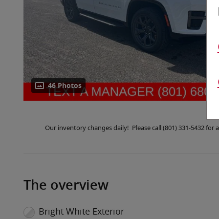
46 Photos
Our inventory changes daily! Please call (801) 331-5432 fo
The overview
Bright White Exterior