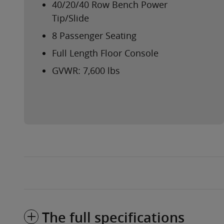
40/20/40 Row Bench Power
Tip/Slide
8 Passenger Seating
Full Length Floor Console
GVWR: 7,600 lbs
The full specifications