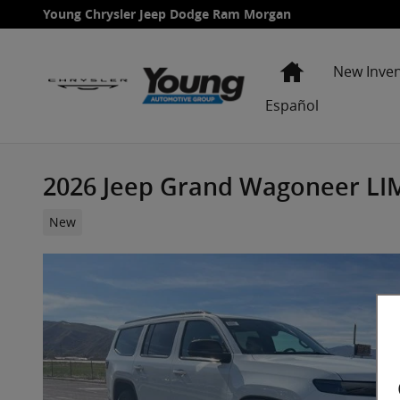
Skip to main content
Young Chrysler Jeep Dodge Ram Morgan
Home
New Inve
Español
2026 Jeep Grand Wagoneer LIM
New