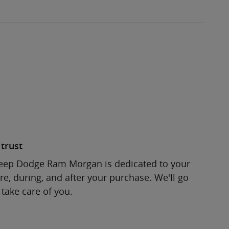
trust
Jeep Dodge Ram Morgan is dedicated to your
re, during, and after your purchase. We'll go
 take care of you.