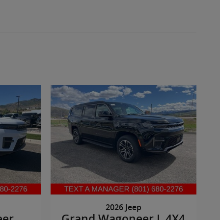
2026 Jeep
eer
Grand Wagoneer L 4X4