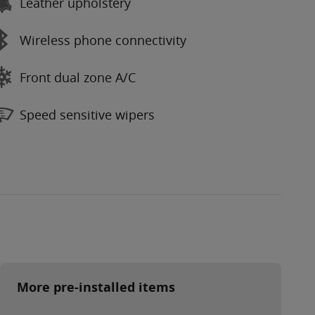
Leather upholstery
Wireless phone connectivity
Front dual zone A/C
Speed sensitive wipers
More pre-installed items