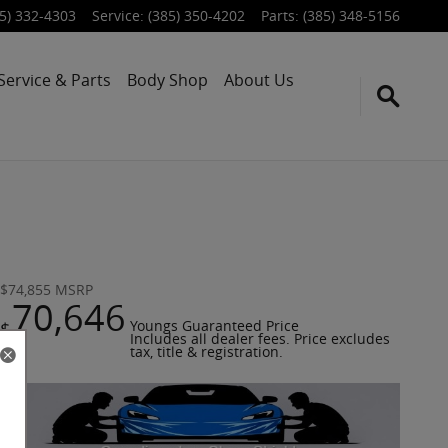
5) 332-4303
Service
:
(385) 350-4202
Parts
:
(385) 348-5156
Service & Parts
Body Shop
About Us
$74,855
MSRP
70,646
$
Youngs Guaranteed Price
Includes all dealer fees. Price excludes
tax, title & registration.