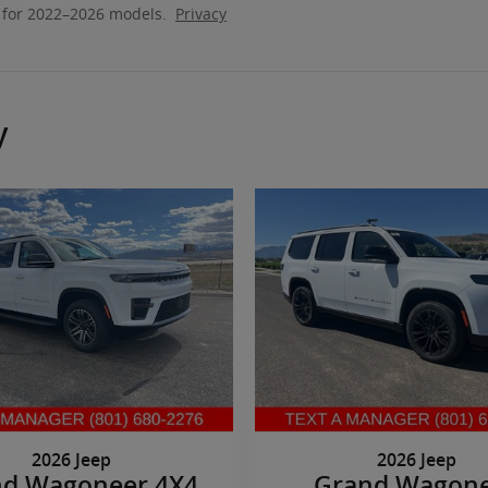
 for 2022–2026 models.
Privacy
y
2026 Jeep
2026 Jeep
nd Wagoneer 4X4
Grand Wagon