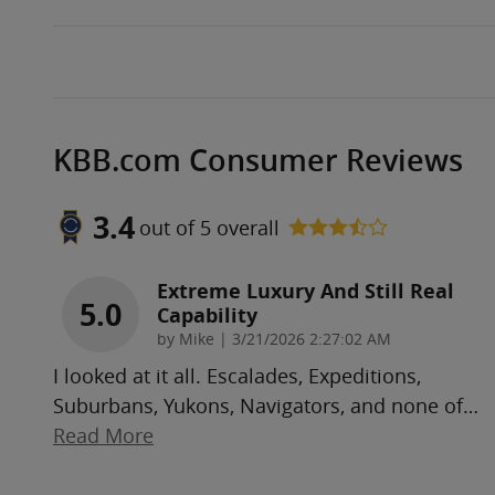
KBB.com Consumer Reviews
3.4
out of
5
overall
Extreme Luxury And Still Real
5.0
Capability
on
by
Mike
|
3/21/2026 2:27:02 AM
I looked at it all. Escalades, Expeditions,
Suburbans, Yukons, Navigators, and none of
…
Read More