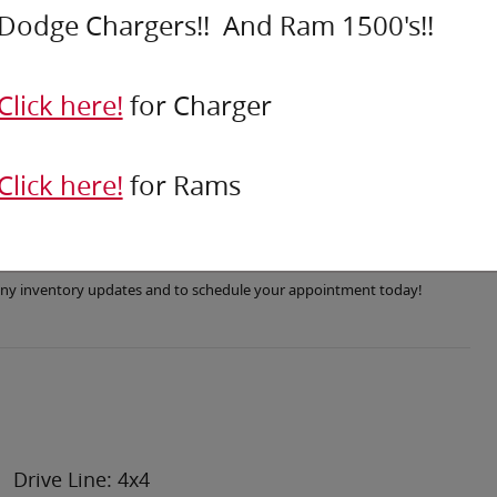
Dodge Chargers!! And Ram 1500's!!
Click here!
for Charger
Click here!
for Rams
r any inventory updates and to schedule your appointment today!
Drive Line: 4x4