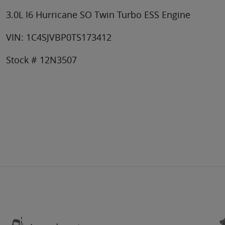
3.0L I6 Hurricane SO Twin Turbo ESS Engine
VIN: 1C4SJVBP0TS173412
Stock # 12N3507