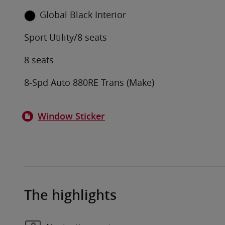
Global Black Interior
Sport Utility/8 seats
8 seats
8-Spd Auto 880RE Trans (Make)
Window Sticker
The highlights