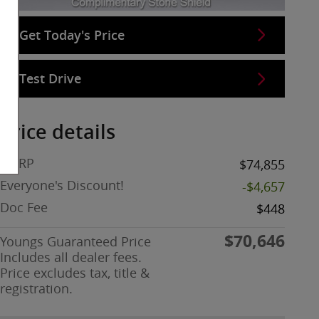
Get Today's Price
Test Drive
Price details
MSRP
$74,855
Everyone's Discount!
-$4,657
Doc Fee
$448
$70,646
Youngs Guaranteed Price
Includes all dealer fees.
Price excludes tax, title &
registration.