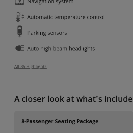
Navigation system
Automatic temperature control
Parking sensors
Auto high-beam headlights
All 35 Highlights
A closer look at what’s includ
8-Passenger Seating Package