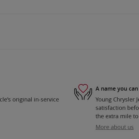
A name you can 
e's original in-service
Young Chrysler 
satisfaction befo
the extra mile to
More about us