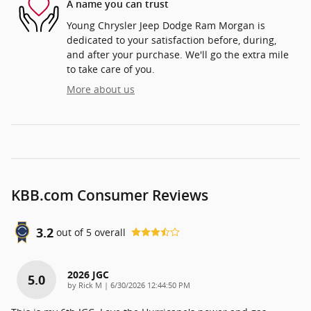
A name you can trust
Young Chrysler Jeep Dodge Ram Morgan is
dedicated to your satisfaction before, during,
and after your purchase. We'll go the extra mile
to take care of you.
More about us
KBB.com Consumer Reviews
3.2
out of
5
overall
2026 JGC
5.0
on
by
Rick M
|
6/30/2026 12:44:50 PM