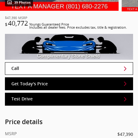
39 Photos
$47,390
MSRP
40,772
$
Youngs Guaranteed Price
Includes all dealer fees. Price excludes tax, title & registration.
Call
Get Today's Price
Test Drive
Price details
MSRP
$47,390