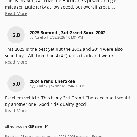
This is my 6th JGC. Love the Hurricane's power and gas
mileage!! Little jerky at low speed, but overall great.
…
Read More
2025 Summit , 3rd Grand Since 2002
5.0
on
by
Aurelio
|
6/28/2026 4:01:01 PM
This 2025 is the best yet but the 2002 and 2014 were also
solid buys. All three had 4x4 Quadra track and were/
…
Read More
2024 Grand Cherokee
5.0
on
by
JB Talley
|
5/20/2026 2:44:10 AM
Excellent vehicle. This is my 3rd Grand Cherokee and I would
by another one. Good ride quality, good
…
Read More
All reviews on KBB.com
Based on 25 consumer ratings for 2022–2026 models.
Privacy