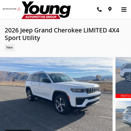
Skip to main content
2026 Jeep Grand Cherokee LIMITED 4X4
Sport Utility
New