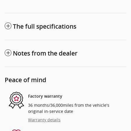
The full specifications
Notes from the dealer
Peace of mind
Factory warranty
36 months/36,000miles from the vehicle's
original in-service date
Warranty details