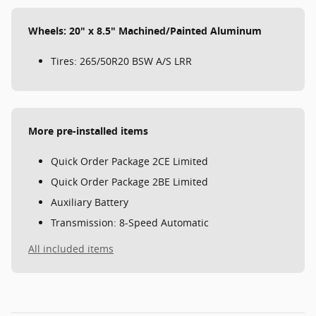
Wheels: 20" x 8.5" Machined/Painted Aluminum
Tires: 265/50R20 BSW A/S LRR
More pre-installed items
Quick Order Package 2CE Limited
Quick Order Package 2BE Limited
Auxiliary Battery
Transmission: 8-Speed Automatic
All included items