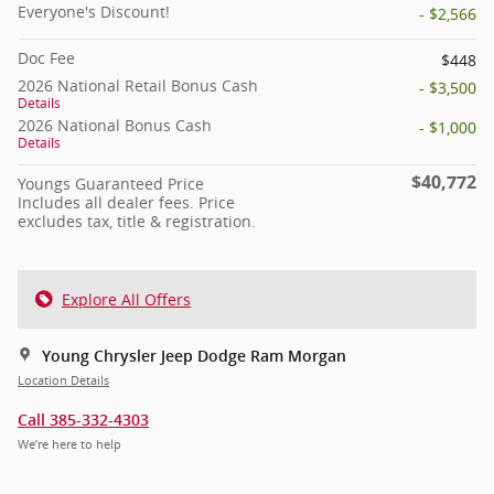
Everyone's Discount!
- $2,566
Doc Fee
$448
2026 National Retail Bonus Cash
- $3,500
Details
2026 National Bonus Cash
- $1,000
Details
$40,772
Youngs Guaranteed Price
Includes all dealer fees. Price
excludes tax, title & registration.
Explore All Offers
Young Chrysler Jeep Dodge Ram Morgan
Location Details
Call 385-332-4303
We’re here to help