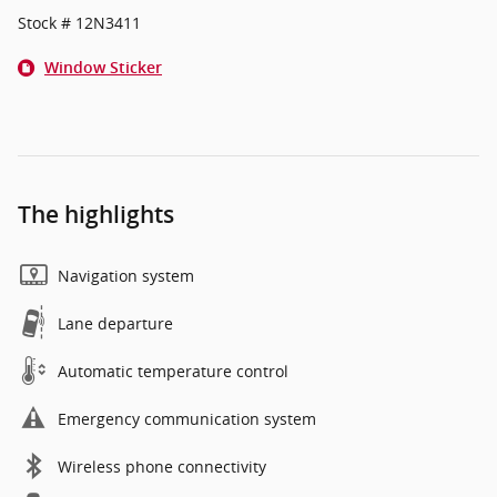
Stock # 12N3411
Window Sticker
The highlights
Navigation system
Lane departure
Automatic temperature control
Emergency communication system
Wireless phone connectivity