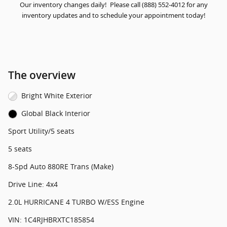
Our inventory changes daily! Please call (888) 552-4012 for any
inventory updates and to schedule your appointment today!
The overview
Bright White Exterior
Global Black Interior
Sport Utility/5 seats
5 seats
8-Spd Auto 880RE Trans (Make)
Drive Line: 4x4
2.0L HURRICANE 4 TURBO W/ESS Engine
VIN: 1C4RJHBRXTC185854