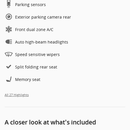
Parking sensors
Exterior parking camera rear
Front dual zone A/C
Auto high-beam headlights
Speed sensitive wipers
Split folding rear seat
Memory seat
All 27 Highlights
A closer look at what’s included