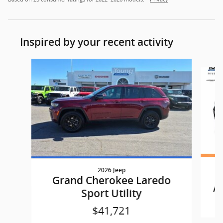
Inspired by your recent activity
Slide 1 of 6
2026 Jeep
G
Grand Cherokee Laredo
AL
Sport Utility
$41,721