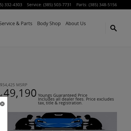
5) 332-4303
Service
:
(385) 503-7731
Parts
:
(385) 348-5156
Service & Parts
Body Shop
About Us
$54,425
MSRP
49,190
$
Youngs Guaranteed Price
Includes all dealer fees. Price excludes
tax, title & registration.