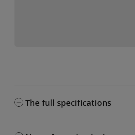
The full specifications