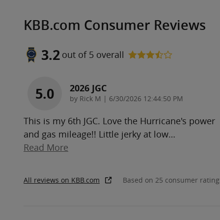
KBB.com Consumer Reviews
3.2
out of
5
overall
2026 JGC
5.0
on
by
Rick M
|
6/30/2026 12:44:50 PM
This is my 6th JGC. Love the Hurricane's power
and gas mileage!! Little jerky at low
…
Read More
All reviews on KBB.com
Based on 25 consumer rating