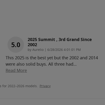
2025 Summit , 3rd Grand Since
5.0
2002
on
by
Aurelio
|
6/28/2026 4:01:01 PM
This 2025 is the best yet but the 2002 and 2014
were also solid buys. All three had
…
Read More
s for 2022–2026 models.
Privacy