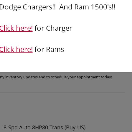
Dodge Chargers!! And Ram 1500's!!
Click here!
for Charger
Click here!
for Rams
r any inventory updates and to schedule your appointment today!
8-Spd Auto 8HP80 Trans (Buy-US)