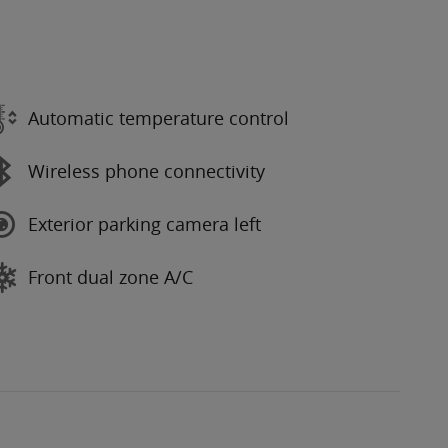
Automatic temperature control
Wireless phone connectivity
Exterior parking camera left
Front dual zone A/C