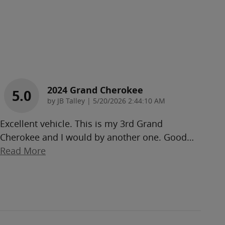
2024 Grand Cherokee
5.0
on
by
JB Talley
|
5/20/2026 2:44:10 AM
Excellent vehicle. This is my 3rd Grand
Cherokee and I would by another one. Good
…
Read More