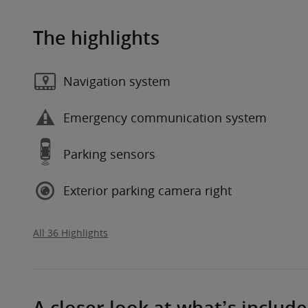
The highlights
Navigation system
Emergency communication system
Parking sensors
Exterior parking camera right
All 36 Highlights