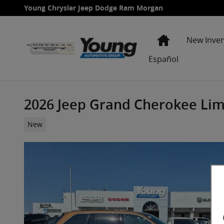
Skip to main content
Young Chrysler Jeep Dodge Ram Morgan
Home
New Inve
Español
2026 Jeep Grand Cherokee Limi
New