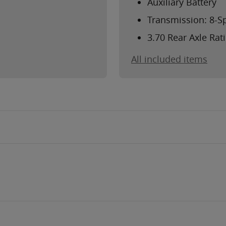
Auxiliary Battery
Transmission: 8-S
3.70 Rear Axle Rat
All included items