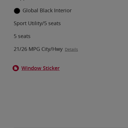
Global Black Interior
Sport Utility/5 seats
5 seats
21/26 MPG City/Hwy
Details
Window Sticker