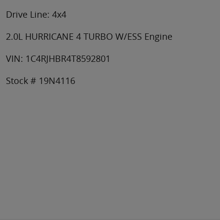
Drive Line: 4x4
2.0L HURRICANE 4 TURBO W/ESS Engine
VIN: 1C4RJHBR4T8592801
Stock # 19N4116