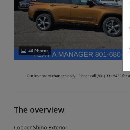
46 Photos
Our inventory changes daily! Please call (801) 331-5432 fo
The overview
Copper Shino Exterior