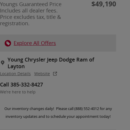
$49,190
Youngs Guaranteed Price
Includes all dealer fees.
Price excludes tax, title &
registration.
Explore All Offers
Young Chrysler Jeep Dodge Ram of
Layton
Location Details
Website
Call 385-332-8427
We’re here to help
Our inventory changes daily! Please call (888) 552-4012 for any
inventory updates and to schedule your appointment today!