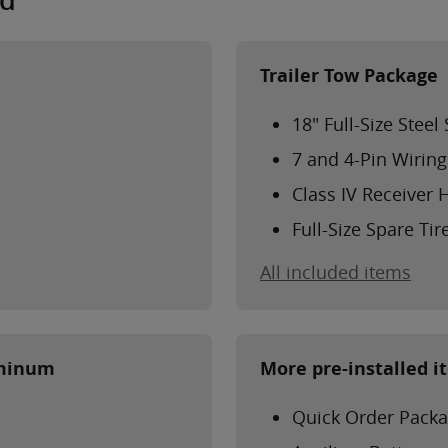
ed
Trailer Tow Package
18" Full-Size Stee
7 and 4-Pin Wirin
Class IV Receiver 
Full-Size Spare Tir
All included items
uminum
More pre-installed i
Quick Order Packa