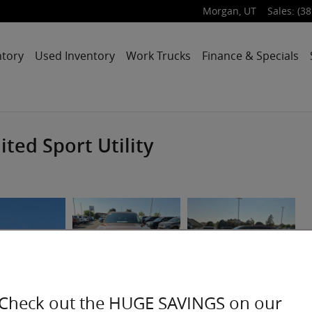
Morgan
,
UT
Sales
:
(38
ntory
Used Inventory
Work Trucks
Finance & Specials
ted Sport Utility
Check out the HUGE SAVINGS on our