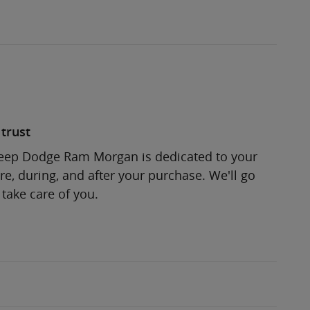
trust
Jeep Dodge Ram Morgan is dedicated to your
re, during, and after your purchase. We'll go
 take care of you.