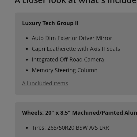
A closer look at what’s includ
Luxury Tech Group II
Auto Dim Exterior Driver Mirror
Capri Leatherette with Axis II Seats
Integrated Off-Road Camera
Memory Steering Column
All included items
Wheels: 20" x 8.5" Machined/Painted Al
Tires: 265/50R20 BSW A/S LRR