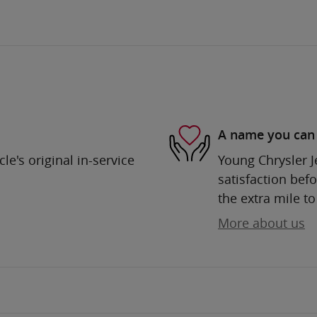
A name you can 
e's original in-service
Young Chrysler 
satisfaction befo
the extra mile to
More about us