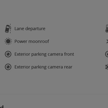
Lane departure
Power moonroof
Exterior parking camera front
Exterior parking camera rear