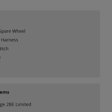
l Spare Wheel
g Harness
Hitch
e
tems
ge 2BE Limited