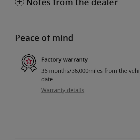
Notes from the dealer
Peace of mind
Factory warranty
36 months/36,000miles from the vehicl
date
Warranty details