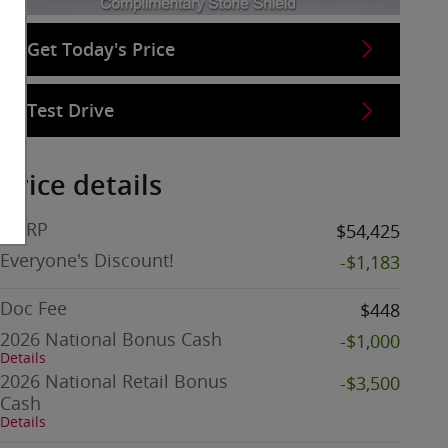
Get Today's Price
Test Drive
Price details
MSRP
$54,425
Everyone's Discount!
-$1,183
Doc Fee
$448
2026 National Bonus Cash
-$1,000
Details
2026 National Retail Bonus
-$3,500
Cash
Details