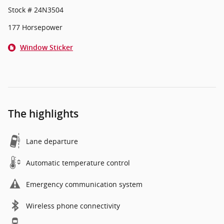
Stock # 24N3504
177 Horsepower
Window Sticker
The highlights
Lane departure
Automatic temperature control
Emergency communication system
Wireless phone connectivity