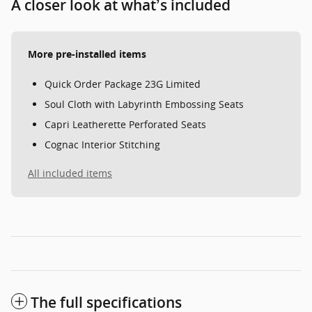
A closer look at what’s included
More pre-installed items
Quick Order Package 23G Limited
Soul Cloth with Labyrinth Embossing Seats
Capri Leatherette Perforated Seats
Cognac Interior Stitching
All included items
The full specifications