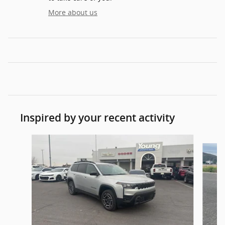
More about us
Inspired by your recent activity
Slide 1 of 6