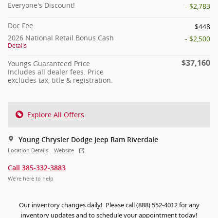
Everyone's Discount!
- $2,783
Doc Fee
$448
2026 National Retail Bonus Cash
- $2,500
Details
$37,160
Youngs Guaranteed Price
Includes all dealer fees. Price
excludes tax, title & registration.
Explore All Offers
Young Chrysler Dodge Jeep Ram Riverdale
Location Details
Website
Call 385-332-3883
We’re here to help
Our inventory changes daily! Please call (888) 552-4012 for any
inventory updates and to schedule your appointment today!