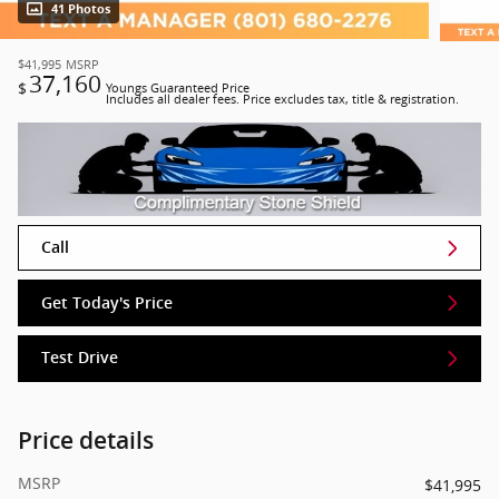
41 Photos
$41,995
MSRP
37,160
$
Youngs Guaranteed Price
Includes all dealer fees. Price excludes tax, title & registration.
Call
Get Today's Price
Test Drive
Price details
MSRP
$41,995