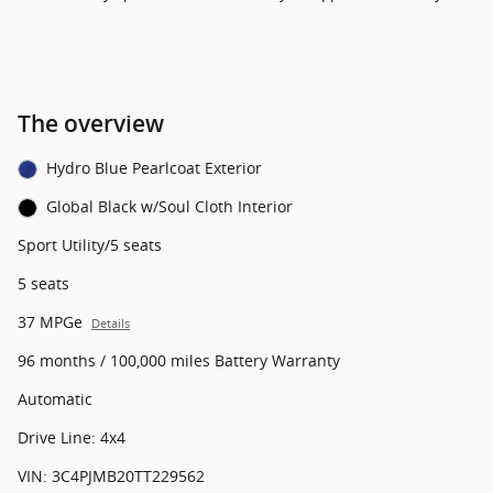
The overview
Hydro Blue Pearlcoat Exterior
Global Black w/Soul Cloth Interior
Sport Utility/5 seats
5 seats
37 MPGe
Details
96 months / 100,000 miles Battery Warranty
Automatic
Drive Line: 4x4
VIN: 3C4PJMB20TT229562