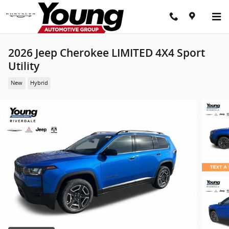
Skip to main content
2026 Jeep Cherokee LIMITED 4X4 Sport
Utility
New
Hybrid