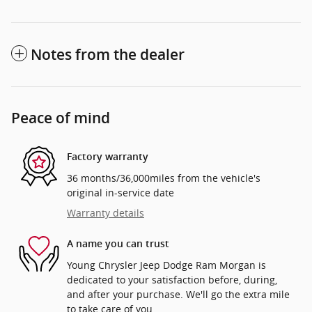
Notes from the dealer
Peace of mind
Factory warranty
36 months/36,000miles from the vehicle's
original in-service date
Warranty details
A name you can trust
Young Chrysler Jeep Dodge Ram Morgan is
dedicated to your satisfaction before, during,
and after your purchase. We'll go the extra mile
to take care of you.