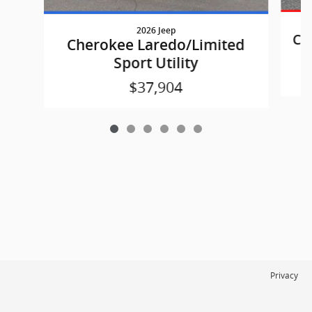
2026 Jeep
Ch
Cherokee Laredo/Limited
Sport Utility
$37,904
Privacy