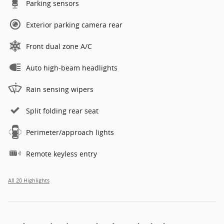
Parking sensors
Exterior parking camera rear
Front dual zone A/C
Auto high-beam headlights
Rain sensing wipers
Split folding rear seat
Perimeter/approach lights
Remote keyless entry
All 20 Highlights