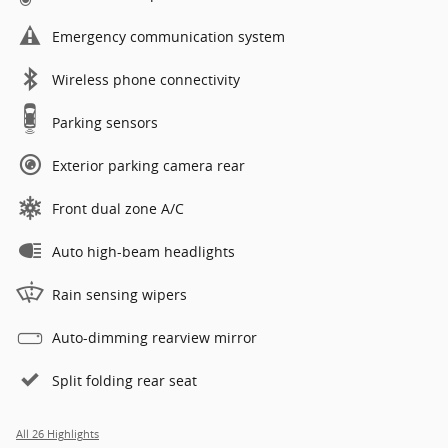
Emergency communication system
Wireless phone connectivity
Parking sensors
Exterior parking camera rear
Front dual zone A/C
Auto high-beam headlights
Rain sensing wipers
Auto-dimming rearview mirror
Split folding rear seat
All 26 Highlights