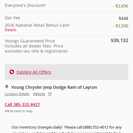
Everyone's Discount!
- $2,696
Doc Fee
$448
2026 National Retail Bonus Cash
- $2,500
Details
$39,132
Youngs Guaranteed Price
Includes all dealer fees. Price
excludes tax, title & registration.
Explore All Offers
Young Chrysler Jeep Dodge Ram of Layton
Location Details
Website
Call 385-332-8427
We’re here to help
Our inventory changes daily! Please call (888) 552-4012 for any