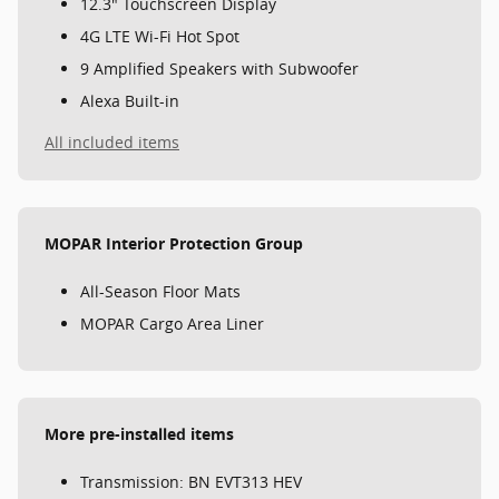
12.3" Touchscreen Display
4G LTE Wi-Fi Hot Spot
9 Amplified Speakers with Subwoofer
Alexa Built-in
All included items
MOPAR Interior Protection Group
All-Season Floor Mats
MOPAR Cargo Area Liner
More pre-installed items
Transmission: BN EVT313 HEV