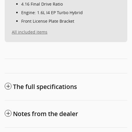
4.16 Final Drive Ratio
Engine: 1.6L I4 EP Turbo Hybrid
Front License Plate Bracket
All included items
The full specifications
Notes from the dealer