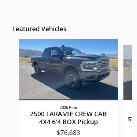
Featured Vehicles
Slide 1 of 6
2026 Ram
P
2500 LARAMIE CREW CAB
ST
4X4 6'4 BOX Pickup
$76,683