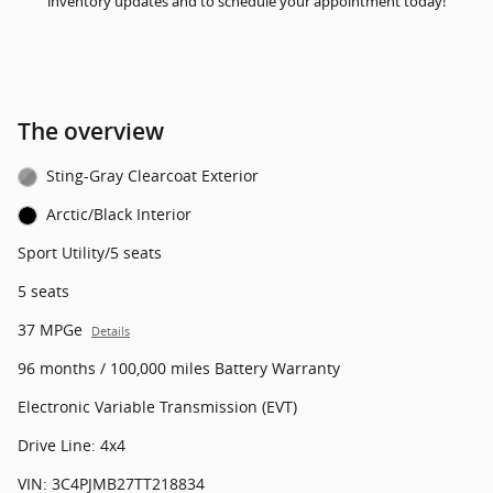
inventory updates and to schedule your appointment today!
The overview
Sting-Gray Clearcoat Exterior
Arctic/Black Interior
Sport Utility/5 seats
5 seats
37 MPGe
Details
96 months / 100,000 miles Battery Warranty
Electronic Variable Transmission (EVT)
Drive Line: 4x4
VIN: 3C4PJMB27TT218834