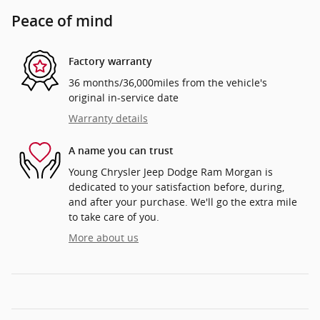
Peace of mind
Factory warranty
36 months/36,000miles from the vehicle's
original in-service date
Warranty details
A name you can trust
Young Chrysler Jeep Dodge Ram Morgan is
dedicated to your satisfaction before, during,
and after your purchase. We'll go the extra mile
to take care of you.
More about us