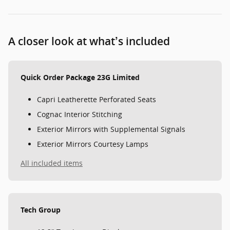
A closer look at what’s included
Quick Order Package 23G Limited
Capri Leatherette Perforated Seats
Cognac Interior Stitching
Exterior Mirrors with Supplemental Signals
Exterior Mirrors Courtesy Lamps
All included items
Tech Group