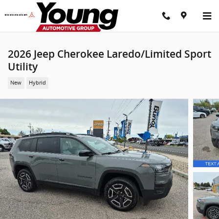
Skip to main content
2026 Jeep Cherokee Laredo/Limited Sport
Utility
New
Hybrid