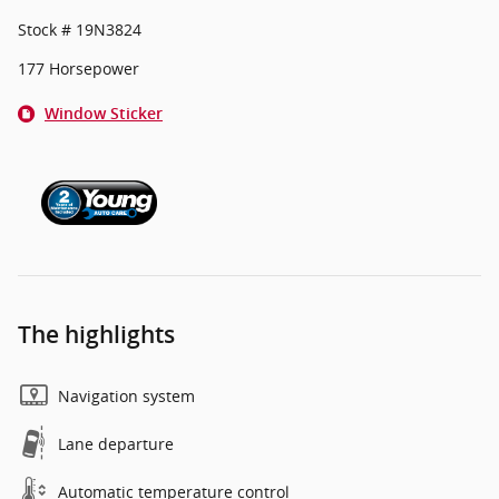
Stock # 19N3824
177 Horsepower
Window Sticker
The highlights
Navigation system
Lane departure
Automatic temperature control