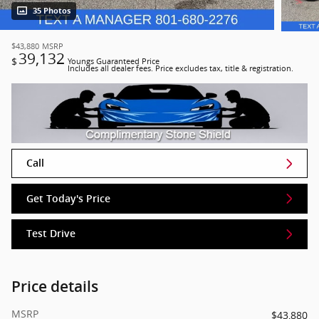
35 Photos
$43,880
MSRP
39,132
$
Youngs Guaranteed Price
Includes all dealer fees. Price excludes tax, title & registration.
Call
Get Today's Price
Test Drive
Price details
MSRP
$43,880