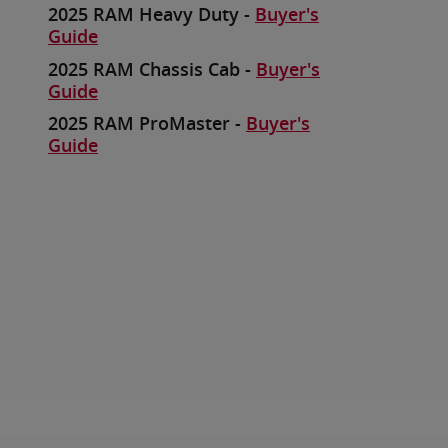
2025 RAM Heavy Duty -
Buyer's
Guide
2025 RAM Chassis Cab -
Buyer's
Guide
2025 RAM ProMaster -
Buyer's
Guide