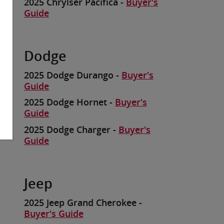
2025 Chrylser Pacifica -
Buyer's
Guide
Dodge
2025 Dodge Durango -
Buyer's
Guide
2025 Dodge Hornet -
Buyer's
Guide
2025 Dodge Charger -
Buyer's
Guide
Jeep
2025 Jeep Grand Cherokee -
Buyer's Guide