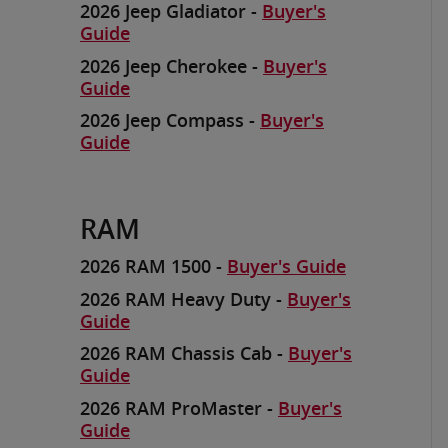
2026 Jeep Gladiator -
Buyer's
Guide
2026 Jeep Cherokee -
Buyer's
Guide
2026 Jeep Compass -
Buyer's
Guide
RAM
2026 RAM 1500 -
Buyer's Guide
2026 RAM Heavy Duty -
Buyer's
Guide
2026 RAM Chassis Cab -
Buyer's
Guide
2026 RAM ProMaster -
Buyer's
Guide