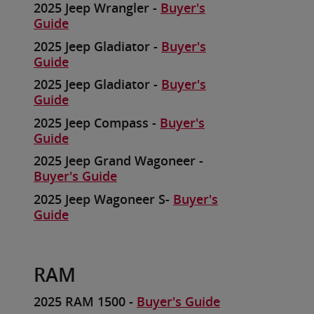
2025 Jeep Wrangler -
Buyer's
Guide
2025 Jeep Gladiator -
Buyer's
Guide
2025 Jeep Gladiator -
Buyer's
Guide
2025 Jeep Compass -
Buyer's
Guide
2025 Jeep Grand Wagoneer -
Buyer's Guide
2025 Jeep Wagoneer S-
Buyer's
Guide
RAM
2025 RAM 1500 -
Buyer's Guide