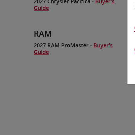
2027 Chrysler Pacifica -
Buyer's
Guide
RAM
2027 RAM ProMaster -
Buyer's
Guide