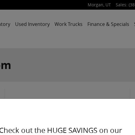
Morgan
,
UT
Sales
:
(38
ntory
Used Inventory
Work Trucks
Finance & Specials
om
2026
Chrysler
Check out the HUGE SAVINGS on our