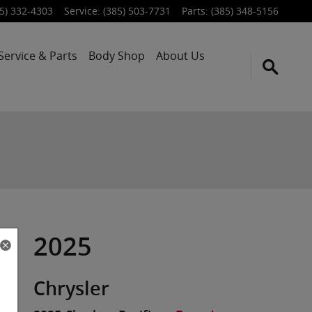
5) 332-4303
Service
:
(385) 503-7731
Parts
:
(385) 348-5156
Service & Parts
Body Shop
About Us
2025
Chrysler