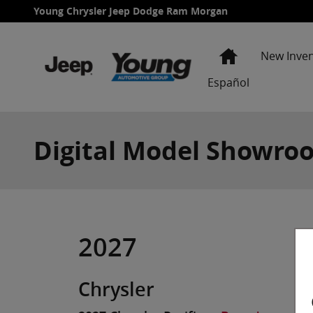
Skip to main content
Young Chrysler Jeep Dodge Ram Morgan
Home
New Inve
Español
Digital Model Showro
2027
Chrysler