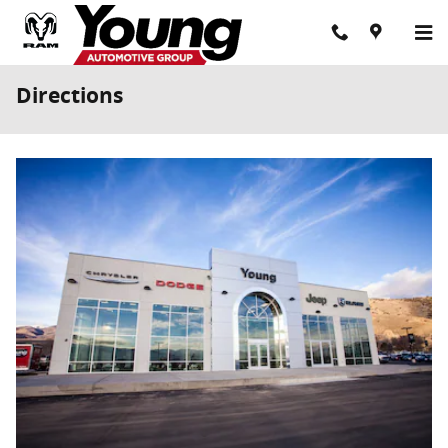
Skip to main content
Directions