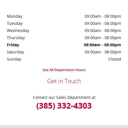
Monday
09:00am - 08:00pm
Tuesday
09:00am - 08:00pm
Wednesday
09:00am - 08:00pm
Thursday
09:00am - 08:00pm
Friday
09:00am - 08:00pm
Saturday
09:00am - 08:00pm
Sunday
Closed
See All Department Hours
Get in Touch
Contact our Sales Department at
(385) 332-4303