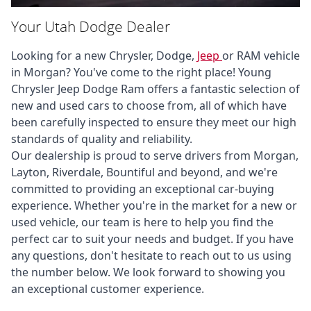
Your Utah Dodge Dealer
Looking for a new Chrysler, Dodge, 
Jeep 
or RAM vehicle 
in Morgan? You've come to the right place! Young 
Chrysler Jeep Dodge Ram offers a fantastic selection of 
new and used cars to choose from, all of which have 
been carefully inspected to ensure they meet our high 
standards of quality and reliability. 

Our dealership is proud to serve drivers from Morgan, 
Layton, Riverdale, Bountiful and beyond, and we're 
committed to providing an exceptional car-buying 
experience. Whether you're in the market for a new or 
used vehicle, our team is here to help you find the 
perfect car to suit your needs and budget. If you have 
any questions, don't hesitate to reach out to us using 
the number below. We look forward to showing you 
an exceptional customer experience.