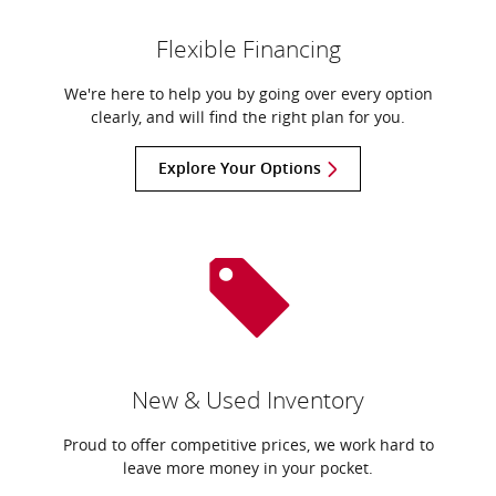
Flexible Financing
We're here to help you by going over every option
clearly, and will find the right plan for you.
Explore Your Options
New & Used Inventory
Proud to offer competitive prices, we work hard to
leave more money in your pocket.