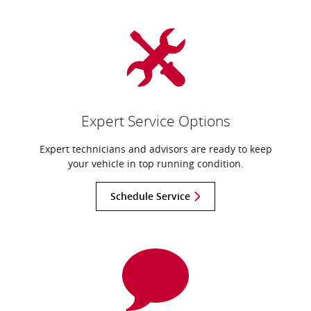
Expert Service Options
Expert technicians and advisors are ready to keep
your vehicle in top running condition.
Schedule Service