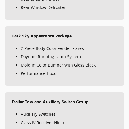
Rear Window Defroster
Dark Sky Appearance Package
2-Piece Body Color Fender Flares
Daytime Running Lamp System
Mold in Color Bumper with Gloss Black
Performance Hood
Trailer Tow and Auxiliary Switch Group
Auxiliary Switches
Class IV Receiver Hitch