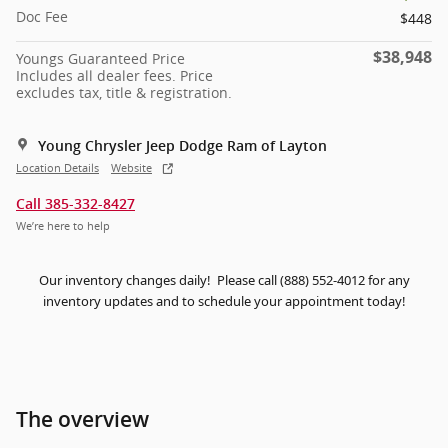
Doc Fee
$448
$38,948
Youngs Guaranteed Price
Includes all dealer fees. Price
excludes tax, title & registration.
Young Chrysler Jeep Dodge Ram of Layton
Location Details
Website
Call 385-332-8427
We’re here to help
Our inventory changes daily! Please call (888) 552-4012 for any
inventory updates and to schedule your appointment today!
The overview