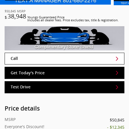
$50,845
MSRP
38,948
$
Youngs Guaranteed Price
Includes all dealer fees. Price excludes tax, title & registration.
Call
Get Today's Price
Test Drive
Price details
MSRP
$50,845
Everyone's Discount!
- $12,345