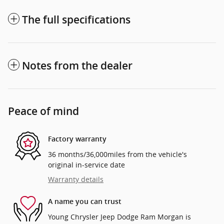
The full specifications
Notes from the dealer
Peace of mind
Factory warranty
36 months/36,000miles from the vehicle's
original in-service date
Warranty details
A name you can trust
Young Chrysler Jeep Dodge Ram Morgan is