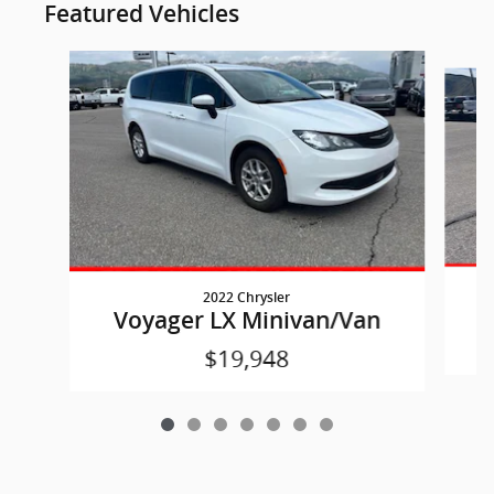
Featured Vehicles
Slide 1 of 7
2022 Chrysler
Voyager LX Minivan/Van
$19,948