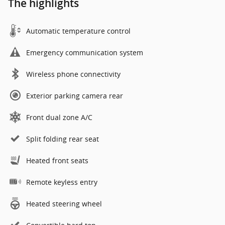
The highlights
Automatic temperature control
Emergency communication system
Wireless phone connectivity
Exterior parking camera rear
Front dual zone A/C
Split folding rear seat
Heated front seats
Remote keyless entry
Heated steering wheel