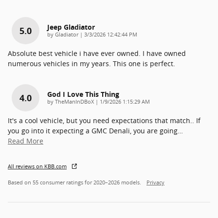
Jeep Gladiator
5.0
on
by
Gladiator
|
3/3/2026 12:42:44 PM
Absolute best vehicle i have ever owned. I have owned
numerous vehicles in my years. This one is perfect.
God I Love This Thing
4.0
on
by
TheManInDBoX
|
1/9/2026 1:15:29 AM
It's a cool vehicle, but you need expectations that match.. If
you go into it expecting a GMC Denali, you are going
…
Read More
All reviews on KBB.com
Based on 55 consumer ratings for 2020–2026 models.
Privacy