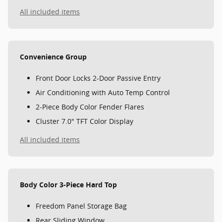
All included items
Convenience Group
Front Door Locks 2-Door Passive Entry
Air Conditioning with Auto Temp Control
2-Piece Body Color Fender Flares
Cluster 7.0" TFT Color Display
All included items
Body Color 3-Piece Hard Top
Freedom Panel Storage Bag
Rear Sliding Window