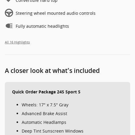
Convertible hard top
Steering wheel mounted audio controls
Fully automatic headlights
All 16 Highlights
A closer look at what’s included
Quick Order Package 24S Sport S
Wheels: 17" x 7.5" Gray
Advanced Brake Assist
Automatic Headlamps
Deep Tint Sunscreen Windows