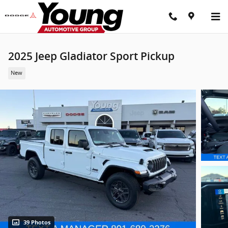
Skip to main content
2025 Jeep Gladiator Sport Pickup
New
39 Photos