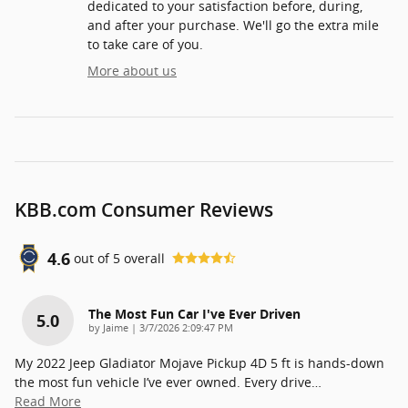
dedicated to your satisfaction before, during,
and after your purchase. We'll go the extra mile
to take care of you.
More about us
KBB.com Consumer Reviews
4.6
out of
5
overall
The Most Fun Car I've Ever Driven
5.0
on
by
Jaime
|
3/7/2026 2:09:47 PM
My 2022 Jeep Gladiator Mojave Pickup 4D 5 ft is hands-down
the most fun vehicle I’ve ever owned. Every drive
…
Read More