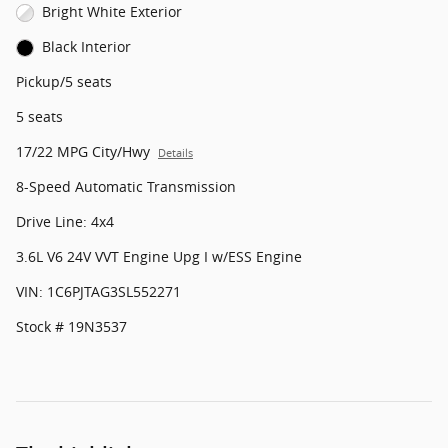
Bright White Exterior
Black Interior
Pickup/5 seats
5 seats
17/22 MPG City/Hwy
Details
8-Speed Automatic Transmission
Drive Line: 4x4
3.6L V6 24V VVT Engine Upg I w/ESS Engine
VIN: 1C6PJTAG3SL552271
Stock # 19N3537