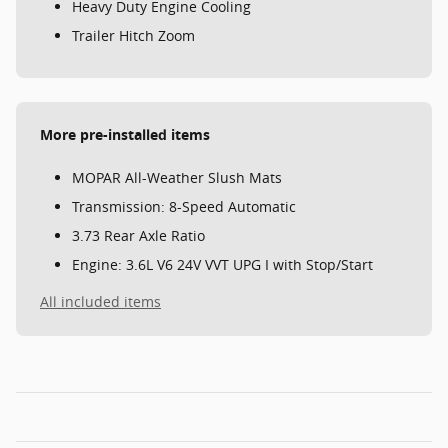
Heavy Duty Engine Cooling
Trailer Hitch Zoom
More pre-installed items
MOPAR All-Weather Slush Mats
Transmission: 8-Speed Automatic
3.73 Rear Axle Ratio
Engine: 3.6L V6 24V VVT UPG I with Stop/Start
All included items