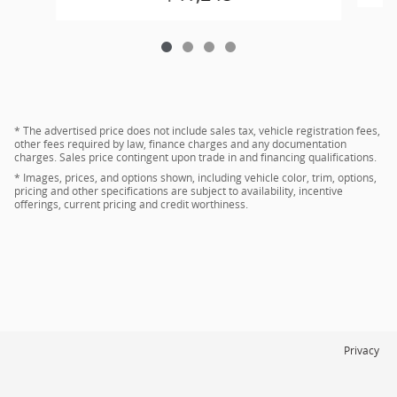
* The advertised price does not include sales tax, vehicle registration fees,
other fees required by law, finance charges and any documentation
charges. Sales price contingent upon trade in and financing qualifications.
* Images, prices, and options shown, including vehicle color, trim, options,
pricing and other specifications are subject to availability, incentive
offerings, current pricing and credit worthiness.
Privacy