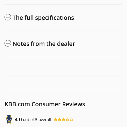
The full specifications
Notes from the dealer
KBB.com Consumer Reviews
4.0
out of
5
overall