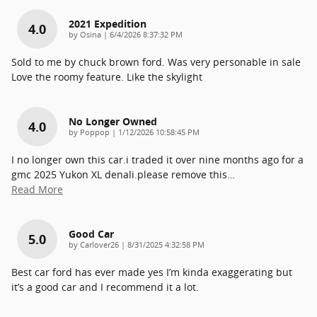
2021 Expedition
4.0
on
by
Osina
|
6/4/2026 8:37:32 PM
Sold to me by chuck brown ford. Was very personable in sale
Love the roomy feature. Like the skylight
No Longer Owned
4.0
on
by
Poppop
|
1/12/2026 10:58:45 PM
I no longer own this car.i traded it over nine months ago for a
gmc 2025 Yukon XL denali.please remove this
…
Read More
Good Car
5.0
on
by
Carlover26
|
8/31/2025 4:32:58 PM
Best car ford has ever made yes I’m kinda exaggerating but
it’s a good car and I recommend it a lot.