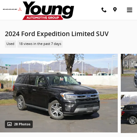
Skip to main content
2024 Ford Expedition Limited SUV
Used
18 views in the past 7 days
28 Photos