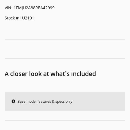
VIN: 1FMJU2A88REA42999
Stock # 1U2191
A closer look at what’s included
Base model features & specs only