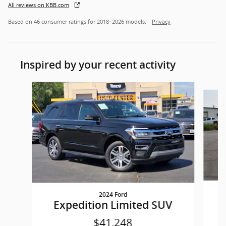
All reviews on KBB.com
Based on 46 consumer ratings for 2018–2026 models.
Privacy
Inspired by your recent activity
Slide 1 of 4
2024 Ford
E
Expedition Limited SUV
$41,248