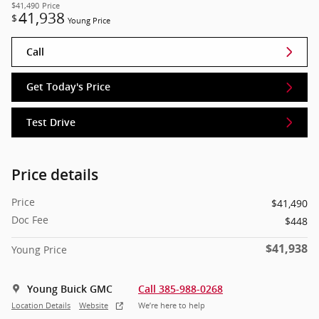
$41,490
Price
41,938
$
Young Price
Call
Get Today's Price
Test Drive
Price details
Price
$41,490
Doc Fee
$448
$41,938
Young Price
Young Buick GMC
Call 385-988-0268
Location Details
Website
We’re here to help