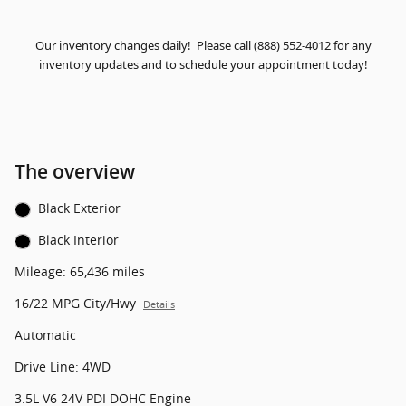
Our inventory changes daily! Please call (888) 552-4012 for any
inventory updates and to schedule your appointment today!
The overview
Black Exterior
Black Interior
Mileage: 65,436 miles
16/22 MPG City/Hwy
Details
Automatic
Drive Line: 4WD
3.5L V6 24V PDI DOHC Engine