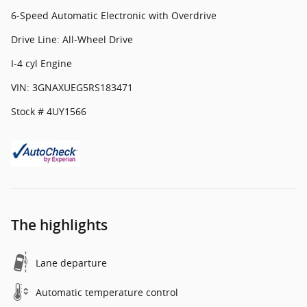
6-Speed Automatic Electronic with Overdrive
Drive Line: All-Wheel Drive
I-4 cyl Engine
VIN: 3GNAXUEG5RS183471
Stock # 4UY1566
The highlights
Lane departure
Automatic temperature control