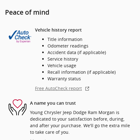
Peace of mind
Vehicle history report
Title information
Odometer readings
Accident data (if applicable)
Service history
Vehicle usage
Recall information (if applicable)
Warranty status
Free AutoCheck report
A name you can trust
Young Chrysler Jeep Dodge Ram Morgan is
dedicated to your satisfaction before, during,
and after your purchase. We'll go the extra mile
to take care of you.