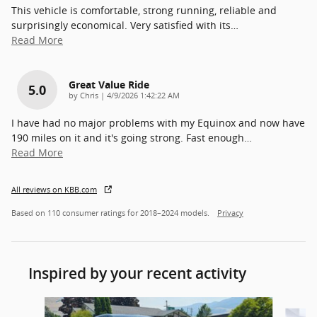
This vehicle is comfortable, strong running, reliable and
surprisingly economical. Very satisfied with its
…
Read More
Great Value Ride
5.0
on
by
Chris
|
4/9/2026 1:42:22 AM
I have had no major problems with my Equinox and now have
190 miles on it and it's going strong. Fast enough
…
Read More
All reviews on KBB.com
Based on 110 consumer ratings for 2018–2024 models.
Privacy
Inspired by your recent activity
Slide 1 of 5