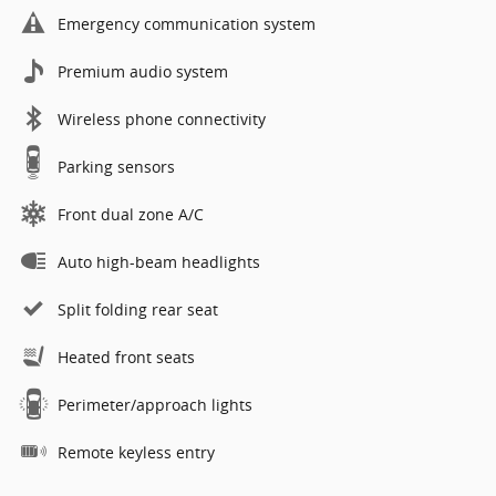
Emergency communication system
Premium audio system
Wireless phone connectivity
Parking sensors
Front dual zone A/C
Auto high-beam headlights
Split folding rear seat
Heated front seats
Perimeter/approach lights
Remote keyless entry