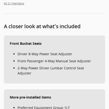
All 21 Highlights
A closer look at what’s included
Front Bucket Seats
Driver 8-Way Power Seat Adjuster
Front Passenger 4-Way Manual Seat Adjuster
2-Way Power Driver Lumbar Control Seat
Adjuster
More pre-installed items
Preferred Equipment Group 1LT