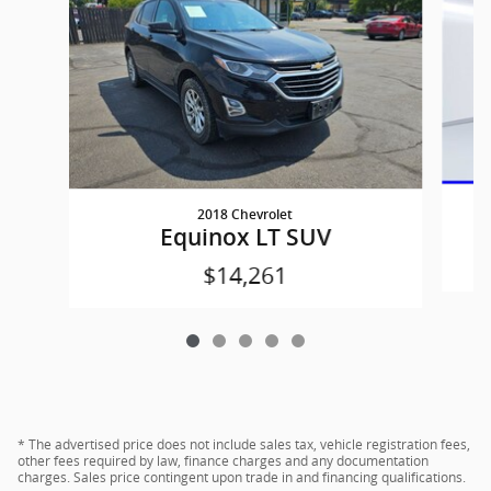
2018 Chevrolet
Equinox LT SUV
$14,261
* The advertised price does not include sales tax, vehicle registration fees,
other fees required by law, finance charges and any documentation
charges. Sales price contingent upon trade in and financing qualifications.