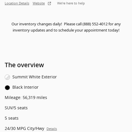
Location Details
Website
We’re here to help
Our inventory changes daily! Please call (888) 552-4012 for any
inventory updates and to schedule your appointment today!
The overview
Summit White Exterior
Black Interior
Mileage: 56,319 miles
SUV/5 seats
5 seats
24/30 MPG City/Hwy
Details