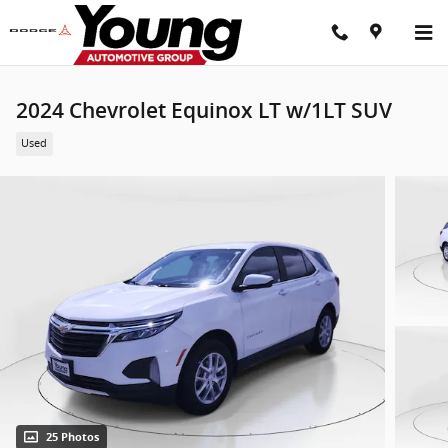
Skip to main content
2024 Chevrolet Equinox LT w/1LT SUV
Used
25 Photos