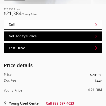
$20,936
Price
21,384
$
Young Price
Call
Get Today's Price
Test Drive
Price details
Price
$20,936
Doc Fee
$448
$21,384
Young Price
Young Used Center
Call 888-697-4023