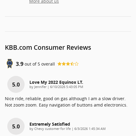
More about us
KBB.com Consumer Reviews
3.9
out of
5
overall
Love My 2022 Equinox LT.
5.0
on
by
Jennifer
|
6/10/2026 5:43:05 PM
Nice ride, reliable, good on gas although I am a slow driver.
Not zoom zoom. Easy navigation of buttons amd electronics.
Extremely Satisfied
5.0
on
by
Chevy customer for life
|
6/3/2026 1:45:34 AM