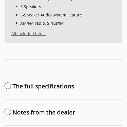
6 Speakers
6-Speaker Audio System Feature
AM/FM radio: SiriusXM
All included items
The full specifications
Notes from the dealer