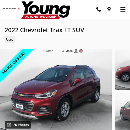
Skip to main content
2022 Chevrolet Trax LT SUV
Used
26 Photos