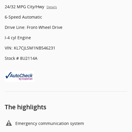
24/32 MPG City/Hwy
Details
6-Speed Automatic
Drive Line: Front-Wheel Drive
I-4 cyl Engine
VIN: KL7CJLSM1NB546231
Stock # 8U2114A
The highlights
Emergency communication system