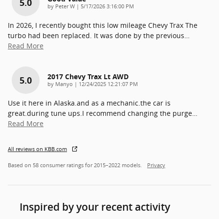
5.0
on
by
Peter W
|
5/17/2026 3:16:00 PM
In 2026, I recently bought this low mileage Chevy Trax The
turbo had been replaced. It was done by the previous
…
Read More
2017 Chevy Trax Lt AWD
5.0
on
by
Manyo
|
12/24/2025 12:21:07 PM
Use it here in Alaska.and as a mechanic.the car is
great.during tune ups.I recommend changing the purge
…
Read More
All reviews on KBB.com
Based on 58 consumer ratings for 2015–2022 models.
Privacy
Inspired by your recent activity