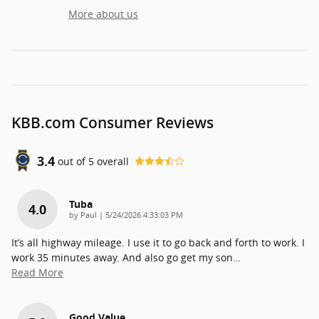
More about us
KBB.com Consumer Reviews
3.4
out of
5
overall
Tuba
4.0
on
by
Paul
|
5/24/2026 4:33:03 PM
It’s all highway mileage. I use it to go back and forth to work. I
work 35 minutes away. And also go get my son
…
Read More
Good Value