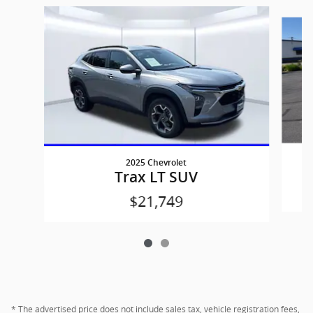
Slide 1 of 2
2025 Chevrolet
Trax LT SUV
$21,749
* The advertised price does not include sales tax, vehicle registration fees,