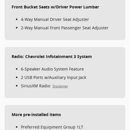
Front Bucket Seats w/Driver Power Lumbar
4-Way Manual Driver Seat Adjuster
2-Way Manual Front Passenger Seat Adjuster
Radio: Chevrolet Infotainment 3 System
6-Speaker Audio System Feature
2 USB Ports w/Auxiliary Input Jack
SiriusXM Radio
Disclaimer
More pre-installed items
Preferred Equipment Group 1LT