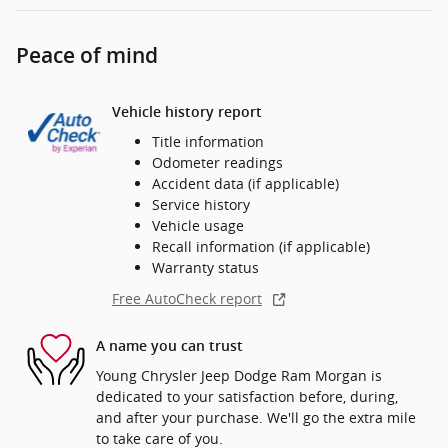
Peace of mind
Vehicle history report
Title information
Odometer readings
Accident data (if applicable)
Service history
Vehicle usage
Recall information (if applicable)
Warranty status
Free AutoCheck report
A name you can trust
Young Chrysler Jeep Dodge Ram Morgan is
dedicated to your satisfaction before, during,
and after your purchase. We'll go the extra mile
to take care of you.