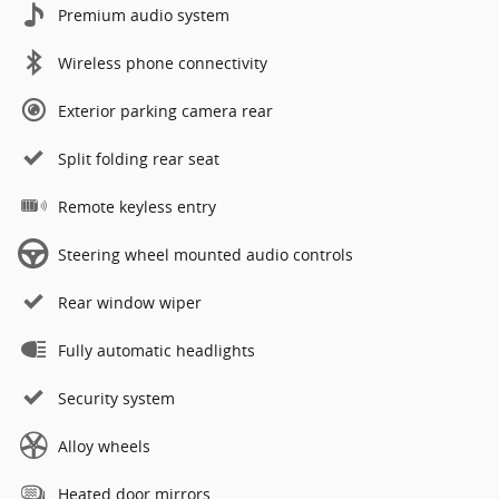
Premium audio system
Wireless phone connectivity
Exterior parking camera rear
Split folding rear seat
Remote keyless entry
Steering wheel mounted audio controls
Rear window wiper
Fully automatic headlights
Security system
Alloy wheels
Heated door mirrors