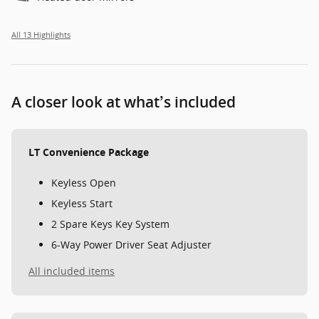
All 13 Highlights
A closer look at what’s included
LT Convenience Package
Keyless Open
Keyless Start
2 Spare Keys Key System
6-Way Power Driver Seat Adjuster
All included items