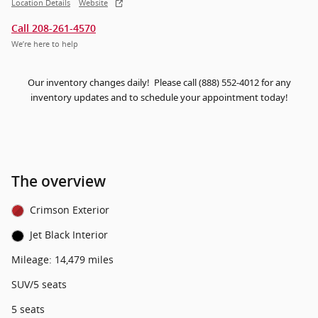
Location Details
Website
Call 208-261-4570
We’re here to help
Our inventory changes daily! Please call (888) 552-4012 for any
inventory updates and to schedule your appointment today!
The overview
Crimson Exterior
Jet Black Interior
Mileage: 14,479 miles
SUV/5 seats
5 seats