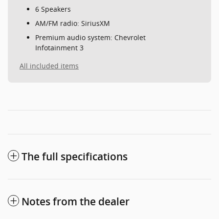
6 Speakers
AM/FM radio: SiriusXM
Premium audio system: Chevrolet
Infotainment 3
All included items
The full specifications
Notes from the dealer