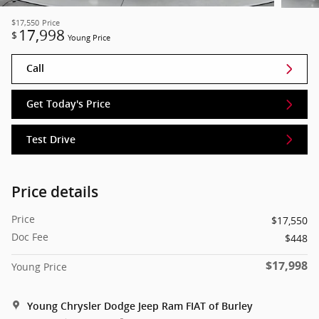
$17,550
Price
17,998
$
Young Price
Call
Get Today's Price
Test Drive
Price details
Price
$17,550
Doc Fee
$448
$17,998
Young Price
Young Chrysler Dodge Jeep Ram FIAT of Burley