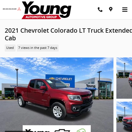
Skip to main content
2021 Chevrolet Colorado LT Truck Extende
Cab
Used
7 views in the past 7 days