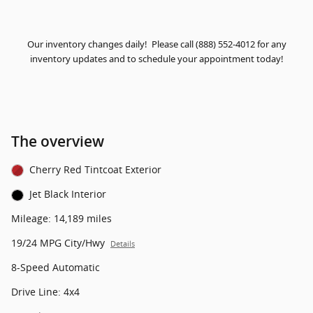
Our inventory changes daily! Please call (888) 552-4012 for any
inventory updates and to schedule your appointment today!
The overview
Cherry Red Tintcoat Exterior
Jet Black Interior
Mileage: 14,189 miles
19/24 MPG City/Hwy
Details
8-Speed Automatic
Drive Line: 4x4