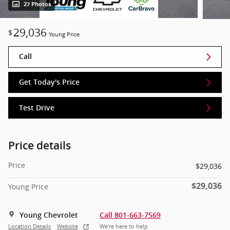
27 Photos
29,036
$
Young Price
Call
Get Today's Price
Test Drive
Price details
Price
$29,036
$29,036
Young Price
Young Chevrolet
Call 801-663-7569
Location Details
Website
We’re here to help