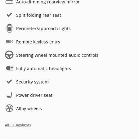
Auto-dimming rearview mirror
Split folding rear seat
Perimeter/approach lights
Remote keyless entry
Steering wheel mounted audio controls
Fully automatic headlights
Security system
Power driver seat
Alloy wheels
All 13 Highlights