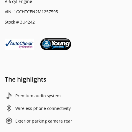
V-6 cyl Engine
VIN: 1GCHTCEN2M1257595
Stock # 3U4242
The highlights
Premium audio system
Wireless phone connectivity
Exterior parking camera rear