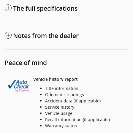
The full specifications
Notes from the dealer
Peace of mind
Vehicle history report
Title information
Odometer readings
Accident data (if applicable)
Service history
Vehicle usage
Recall information (if applicable)
Warranty status