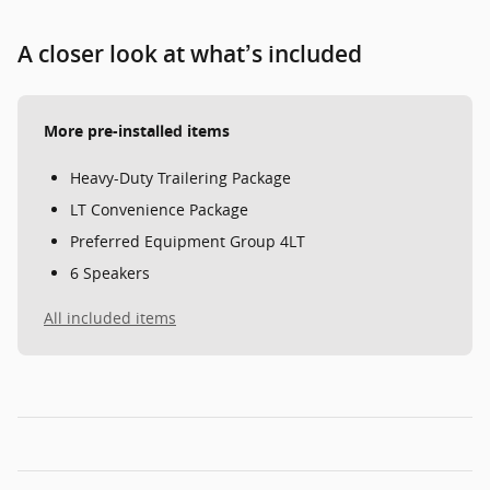
A closer look at what’s included
More pre-installed items
Heavy-Duty Trailering Package
LT Convenience Package
Preferred Equipment Group 4LT
6 Speakers
All included items