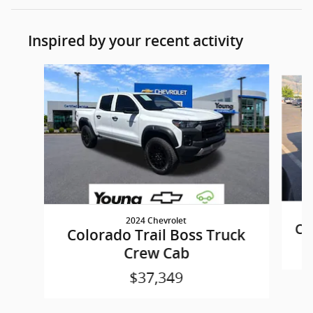
Inspired by your recent activity
Slide 1 of 5
2024 Chevrolet
Co
Colorado Trail Boss Truck
Crew Cab
$37,349