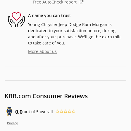
Free AutoCheck report
A name you can trust
Young Chrysler Jeep Dodge Ram Morgan is
dedicated to your satisfaction before, during,
and after your purchase. We'll go the extra mile
to take care of you.
More about us
KBB.com Consumer Reviews
0.0
out of
5
overall
Privacy