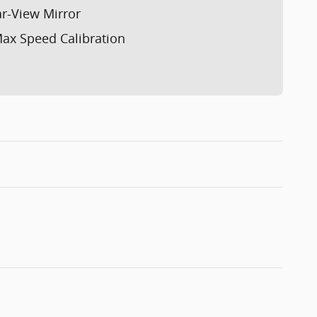
r-View Mirror
ax Speed Calibration