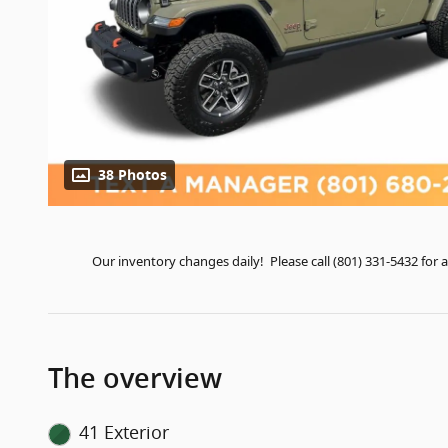
38 Photos
Our inventory changes daily! Please call (801) 331-5432 fo
The overview
41 Exterior