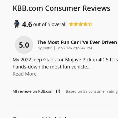
KBB.com Consumer Reviews
4.6
out of
5
overall
The Most Fun Car I've Ever Driven
5.0
on
by
Jaime
|
3/7/2026 2:09:47 PM
My 2022 Jeep Gladiator Mojave Pickup 4D 5 ft is
hands-down the most fun vehicle
…
Read More
All reviews on KBB.com
Based on 55 consumer rating