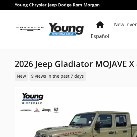
Skip to main content
Young Chrysler Jeep Dodge Ram Morgan
Home
New Inve
Español
2026 Jeep Gladiator MOJAVE X
New
9 views in the past 7 days