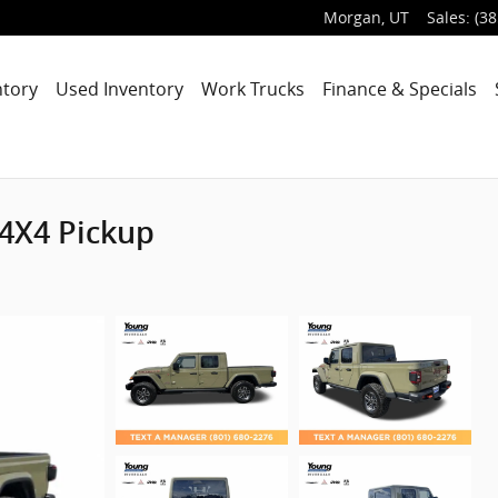
Morgan
,
UT
Sales
:
(38
ntory
Used Inventory
Work Trucks
Finance & Specials
 4X4 Pickup