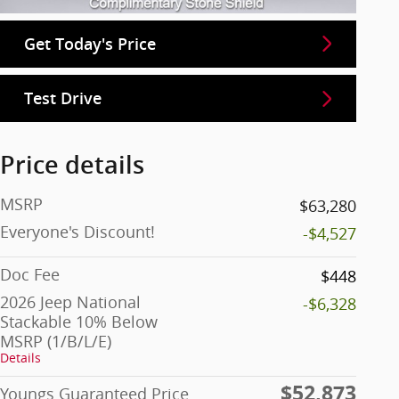
Get Today's Price
Test Drive
Price details
MSRP
$63,280
Everyone's Discount!
-$4,527
Doc Fee
$448
2026 Jeep National
-$6,328
Stackable 10% Below
MSRP (1/B/L/E)
Details
$52,873
Youngs Guaranteed Price