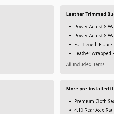
Leather Trimmed Bu
Power Adjust 8-Wa
Power Adjust 8-Wa
Full Length Floor
Leather Wrapped 
All included items
More pre-installed i
Premium Cloth Sea
4.10 Rear Axle Rat