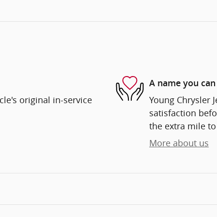
A name you can 
e's original in-service
Young Chrysler 
satisfaction befo
the extra mile to
More about us