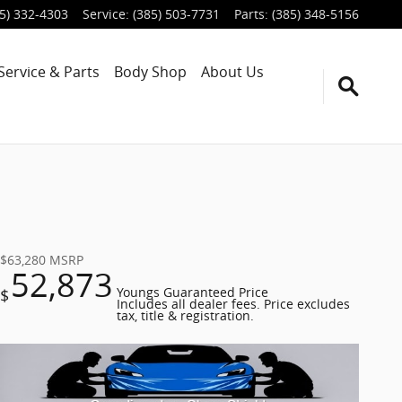
5) 332-4303
Service
:
(385) 503-7731
Parts
:
(385) 348-5156
Service & Parts
Body Shop
About Us
$63,280
MSRP
52,873
$
Youngs Guaranteed Price
Includes all dealer fees. Price excludes
tax, title & registration.