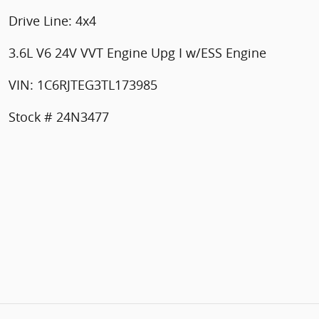
Drive Line: 4x4
3.6L V6 24V VVT Engine Upg I w/ESS Engine
VIN: 1C6RJTEG3TL173985
Stock # 24N3477