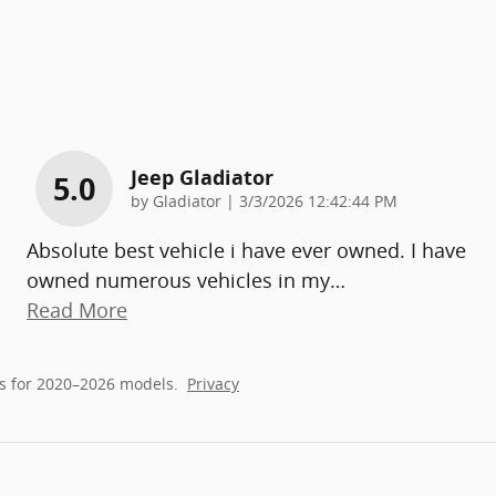
Jeep Gladiator
5.0
on
by
Gladiator
|
3/3/2026 12:42:44 PM
Absolute best vehicle i have ever owned. I have
owned numerous vehicles in my
…
Read More
s for 2020–2026 models.
Privacy