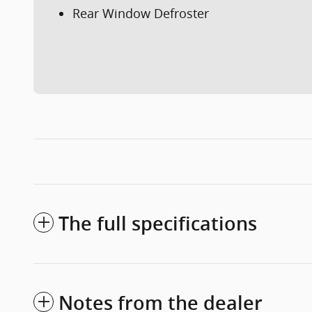
Rear Window Defroster
The full specifications
Notes from the dealer