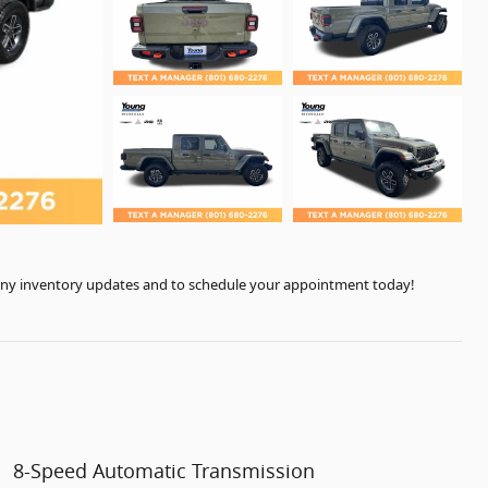
r any inventory updates and to schedule your appointment today!
8-Speed Automatic Transmission