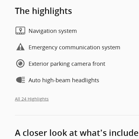
The highlights
Navigation system
Emergency communication system
Exterior parking camera front
Auto high-beam headlights
All 24 Highlights
A closer look at what’s includ