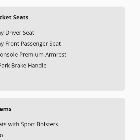
cket Seats
y Driver Seat
y Front Passenger Seat
 Console Premium Armrest
Park Brake Handle
tems
ts with Sport Bolsters
io