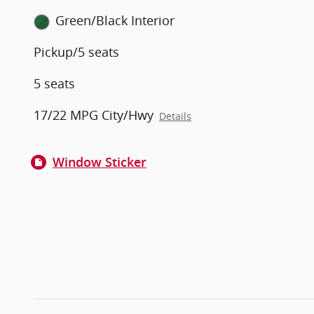
Green/Black Interior
Pickup/5 seats
5 seats
17/22 MPG City/Hwy
Details
Window Sticker