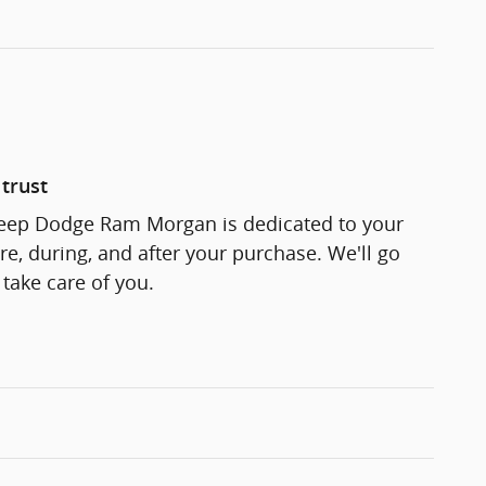
trust
Jeep Dodge Ram Morgan is dedicated to your
re, during, and after your purchase. We'll go
 take care of you.