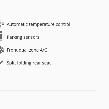
Automatic temperature control
Parking sensors
Front dual zone A/C
Split folding rear seat