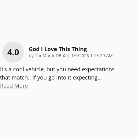
God I Love This Thing
4.0
on
by
TheManInDBoX
|
1/9/2026 1:15:29 AM
It's a cool vehicle, but you need expectations
that match.. If you go into it expecting
…
Read More