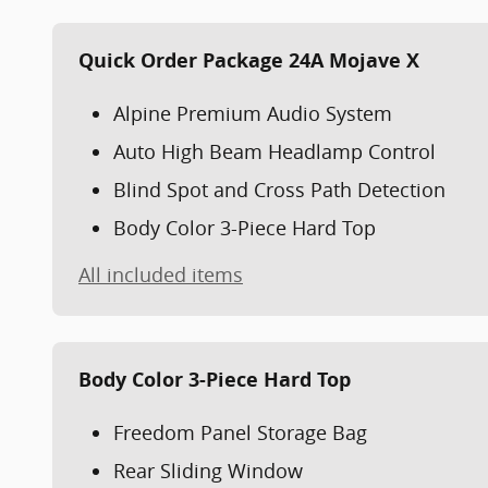
Quick Order Package 24A Mojave X
Alpine Premium Audio System
Auto High Beam Headlamp Control
Blind Spot and Cross Path Detection
Body Color 3-Piece Hard Top
All included items
Body Color 3-Piece Hard Top
Freedom Panel Storage Bag
Rear Sliding Window