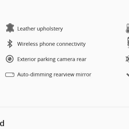
Leather upholstery
Wireless phone connectivity
Exterior parking camera rear
Auto-dimming rearview mirror
ed