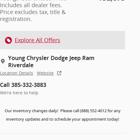
Includes all dealer fees.
Price excludes tax, title &
registration.
Explore All Offers
Young Chrysler Dodge Jeep Ram
Riverdale
Location Details
Website
Call 385-332-3883
We’re here to help
Our inventory changes daily! Please call (888) 552-4012 for any
inventory updates and to schedule your appointment today!