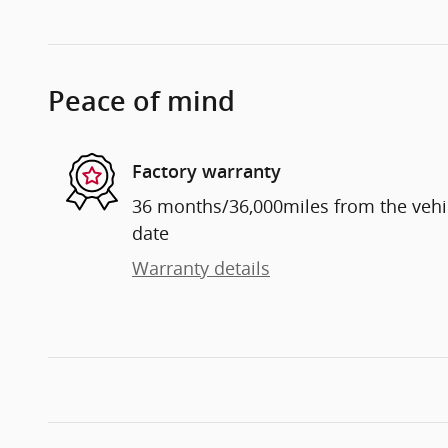
Peace of mind
Factory warranty
36 months/36,000miles from the vehicl
date
Warranty details