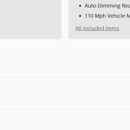
Auto-Dimming Rea
110 Mph Vehicle M
All included items